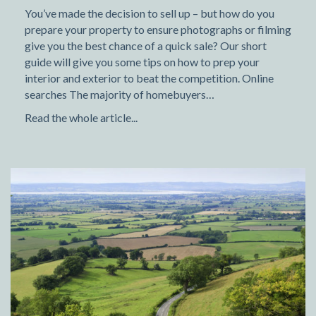
You’ve made the decision to sell up – but how do you
prepare your property to ensure photographs or filming
give you the best chance of a quick sale? Our short
guide will give you some tips on how to prep your
interior and exterior to beat the competition. Online
searches The majority of homebuyers…
Read the whole article...