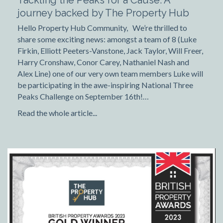
Tackling the Peaks for a Cause: A
journey backed by The Property Hub
Hello Property Hub Community, We’re thrilled to
share some exciting news: amongst a team of 8 (Luke
Firkin, Elliott Peeters-Vanstone, Jack Taylor, Will Freer,
Harry Cronshaw, Conor Carey, Nathaniel Nash and
Alex Line) one of our very own team members Luke will
be participating in the awe-inspiring National Three
Peaks Challenge on September 16th!…
Read the whole article...