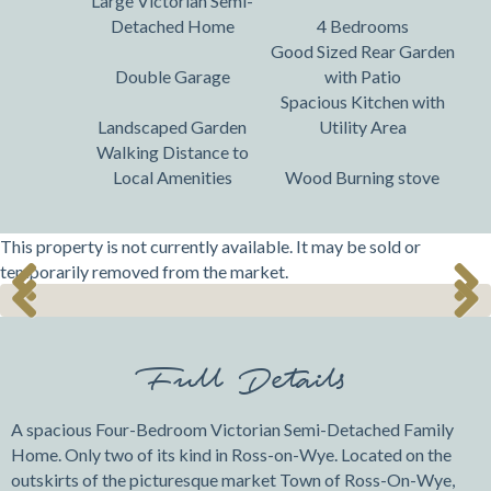
Large Victorian Semi-
Detached Home
4 Bedrooms
Good Sized Rear Garden
Double Garage
with Patio
Spacious Kitchen with
Landscaped Garden
Utility Area
Walking Distance to
Local Amenities
Wood Burning stove
This property is not currently available. It may be sold or
temporarily removed from the market.
Previ
Next
Previ
Next
ous
ous
Full Details
A spacious Four-Bedroom Victorian Semi-Detached Family
Home. Only two of its kind in Ross-on-Wye. Located on the
outskirts of the picturesque market Town of Ross-On-Wye,