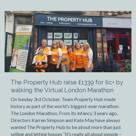
The Property Hub raise £1339 for tic+ by
walking the Virtual London Marathon
On Sunday 3rd October, Team Property Hub made
history as part of the world’s biggest-ever marathon.
The London Marathon. From its infancy 3 years ago,
Directors Karren Simpson and Kate May have always
wanted The Property Hub to be about more than just
selling and letting houses “It’s really all about people –