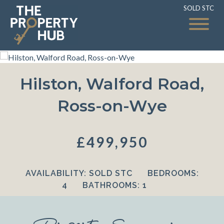
SOLD STC
SOLD STC
Hilston, Walford Road,
Ross-on-Wye
£499,950
AVAILABILITY:
SOLD STC
BEDROOMS:
4
BATHROOMS:
1
Property Summary