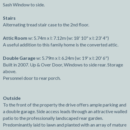
Sash Window to side.
Stairs
Alternating tread stair case to the 2nd floor.
Attic Room
w: 5.74m x l: 7.12m (w: 18' 10" x l: 23' 4")
A useful addition to this family home is the converted attic.
Double Garage
w: 5.79m x l: 6.24m (w: 19' x l: 20' 6")
Built in 2007. Up & Over Door, Windows to side rear. Storage
above.
Personnel door to rear porch.
Outside
To the front of the property the drive offers ample parking and
a double garage. Side access leads through an attractive walled
patio to the professionally landscaped rear garden.
Predominantly laid to lawn and planted with an array of mature