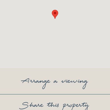
Arrange a viewing
Share this property