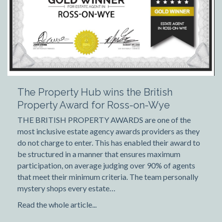
The Property Hub wins the British
Property Award for Ross-on-Wye
THE BRITISH PROPERTY AWARDS are one of the
most inclusive estate agency awards providers as they
do not charge to enter. This has enabled their award to
be structured in a manner that ensures maximum
participation, on average judging over 90% of agents
that meet their minimum criteria. The team personally
mystery shops every estate…
Read the whole article...