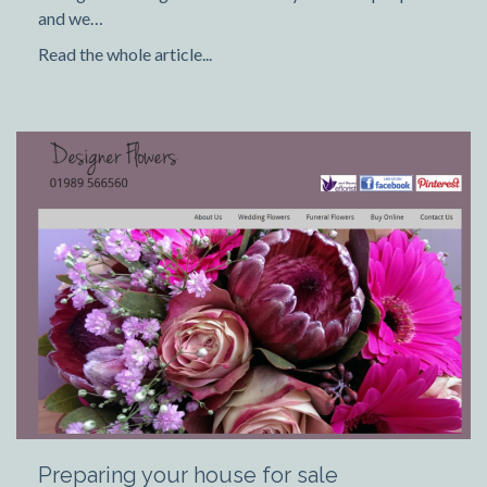
and we…
Read the whole article...
Preparing your house for sale