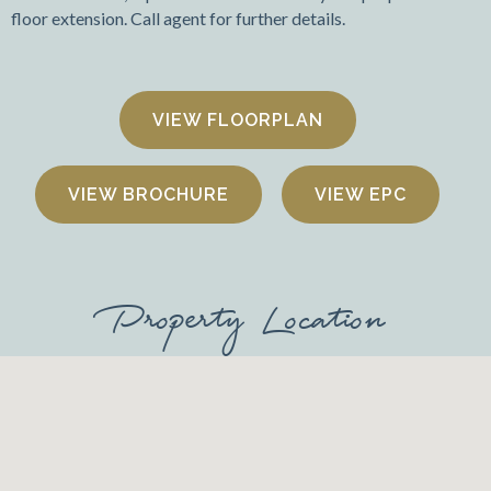
floor extension. Call agent for further details.
FLOORPLAN
VIEW BROCHURE
VIEW EPC
Property Location