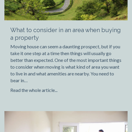
What to consider in an area when buying
a property
Moving house can seem a daunting prospect, but if you
take it one step at a time then things will usually go
better than expected. One of the most important things
to consider when moving is what kind of area you want
to live in and what amenities are nearby. You need to
bear in…
Read the whole article...