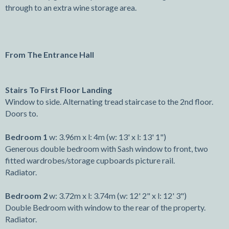
through to an extra wine storage area.
From The Entrance Hall
Stairs To First Floor Landing
Window to side. Alternating tread staircase to the 2nd floor.
Doors to.
Bedroom 1
w: 3.96m x l: 4m (w: 13' x l: 13' 1")
Generous double bedroom with Sash window to front, two
fitted wardrobes/storage cupboards picture rail.
Radiator.
Bedroom 2
w: 3.72m x l: 3.74m (w: 12' 2" x l: 12' 3")
Double Bedroom with window to the rear of the property.
Radiator.