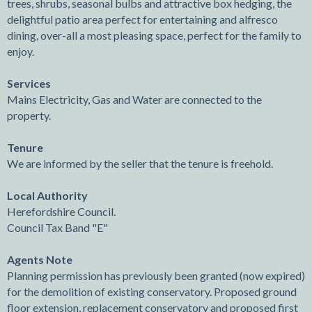
trees, shrubs, seasonal bulbs and attractive box hedging, the
delightful patio area perfect for entertaining and alfresco
dining, over-all a most pleasing space, perfect for the family to
enjoy.
Services
Mains Electricity, Gas and Water are connected to the
property.
Tenure
We are informed by the seller that the tenure is freehold.
Local Authority
Herefordshire Council.
Council Tax Band "E"
Agents Note
Planning permission has previously been granted (now expired)
for the demolition of existing conservatory. Proposed ground
floor extension, replacement conservatory and proposed first