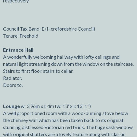
respectively
Council Tax Band: E (Herefordshire Council)
Tenure: Freehold
Entrance Hall
A wonderfully welcoming hallway with lofty ceilings and
natural light streaming down from the window on the staircase.
Stairs to first floor, stairs to cellar.
Radiator.
Doors to.
Lounge
w: 3.96m x l: 4m (w: 13' x l: 13' 1")
A well proportioned room with a wood-burning stove below
the chimney wall which has been taken back to its original
stunning distressed Victorian red brick. The huge sash window
with original shutters are a lovely feature along with classic