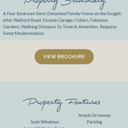
A Four Bedroom Semi-Detached Family Home on the Sought-
after Walford Road. Double Garage; Cellars, Fabulous
Gardens, Walking Distance To Town & Amenities. Requires
Some Modernisation.
VIEW BROCHURE
Property Features
Ample Driveway
Sash Windows
Parking