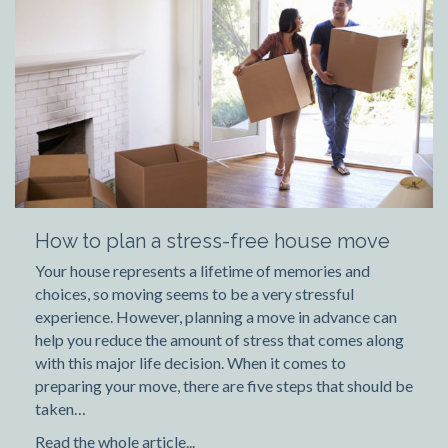
How to plan a stress-free house move
Your house represents a lifetime of memories and
choices, so moving seems to be a very stressful
experience. However, planning a move in advance can
help you reduce the amount of stress that comes along
with this major life decision. When it comes to
preparing your move, there are five steps that should be
taken…
Read the whole article...