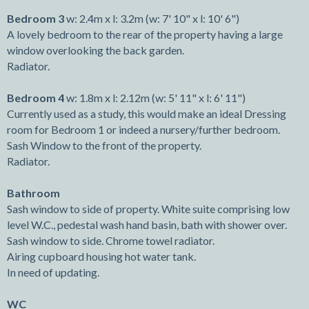
Bedroom 3
w: 2.4m x l: 3.2m (w: 7' 10" x l: 10' 6")
A lovely bedroom to the rear of the property having a large
window overlooking the back garden.
Radiator.
Bedroom 4
w: 1.8m x l: 2.12m (w: 5' 11" x l: 6' 11")
Currently used as a study, this would make an ideal Dressing
room for Bedroom 1 or indeed a nursery/further bedroom.
Sash Window to the front of the property.
Radiator.
Bathroom
Sash window to side of property. White suite comprising low
level W.C., pedestal wash hand basin, bath with shower over.
Sash window to side. Chrome towel radiator.
Airing cupboard housing hot water tank.
In need of updating.
WC