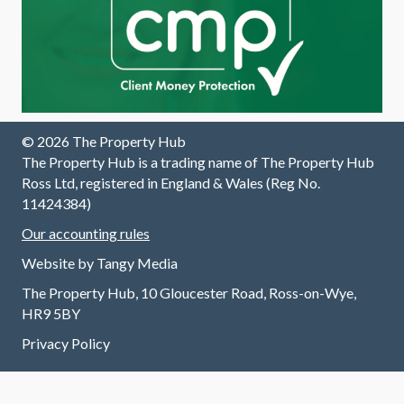
out the
process
.
© 2026 The Property Hub
The Property Hub is a trading name of The Property Hub
Ross Ltd, registered in England & Wales (Reg No.
11424384)
Our accounting rules
Website by
Tangy Media
The Property Hub, 10 Gloucester Road, Ross-on-Wye,
HR9 5BY
Privacy Policy