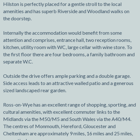
Hilston is perfectly placed for a gentle stroll to the local
amenities and has superb Riverside and Woodland walks on
the doorstep.
Internally the accommodation would benefit from some
attention and comprises, entrance hall, two reception rooms,
kitchen, utility room with WC, large cellar with wine store. To
the first floor there are four bedrooms, a family bathroom and
separate W.C.
Outside the drive offers ample parking and a double garage.
Side access leads to an attractive walled patio and a generous
sized landscaped rear garden.
Ross-on-Wye has an excellent range of shopping, sporting, and
cultural amenities, with excellent commuter links to the
Midlands via the M50/M5 and South Wales via the A40/M4.
The centres of Monmouth, Hereford, Gloucester and
Cheltenham are approximately 9 miles, 16 miles and 25 miles,