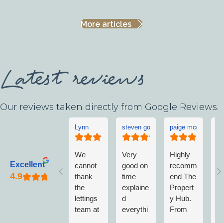
More articles
Latest reviews
Our reviews taken directly from Google Reviews.
Lynn
steven goddard
paige mcgonigle
L
We
Very
Highly
L
Excellent
cannot
good on
recomm
w
thank
time
end The
v
the
explaine
Propert
w
lettings
d
y Hub.
a
team at
everythi
From
w
The
ng no
first
n