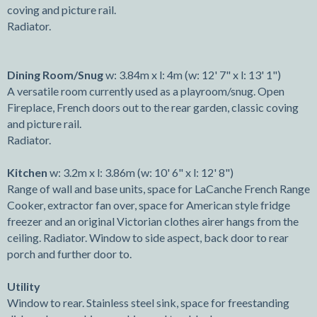
coving and picture rail.
Radiator.
Dining Room/Snug
w: 3.84m x l: 4m (w: 12' 7" x l: 13' 1")
A versatile room currently used as a playroom/snug. Open
Fireplace, French doors out to the rear garden, classic coving
and picture rail.
Radiator.
Kitchen
w: 3.2m x l: 3.86m (w: 10' 6" x l: 12' 8")
Range of wall and base units, space for LaCanche French Range
Cooker, extractor fan over, space for American style fridge
freezer and an original Victorian clothes airer hangs from the
ceiling. Radiator. Window to side aspect, back door to rear
porch and further door to.
Utility
Window to rear. Stainless steel sink, space for freestanding