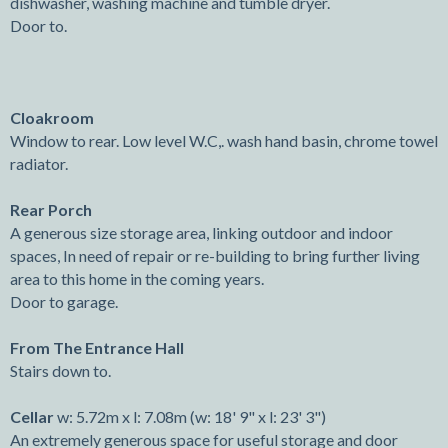
dishwasher, washing machine and tumble dryer.
Door to.
Cloakroom
Window to rear. Low level W.C,. wash hand basin, chrome towel
radiator.
Rear Porch
A generous size storage area, linking outdoor and indoor
spaces, In need of repair or re-building to bring further living
area to this home in the coming years.
Door to garage.
From The Entrance Hall
Stairs down to.
Cellar
w: 5.72m x l: 7.08m (w: 18' 9" x l: 23' 3")
An extremely generous space for useful storage and door