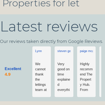
Properties for let
Latest reviews
Our reviews taken directly from Google Reviews.
Lynn
steven goddard
paige mcgonigle
L
We
Very
Highly
L
Excellent
cannot
good on
recomm
w
thank
time
end The
v
the
explaine
Propert
w
lettings
d
y Hub.
a
team at
everythi
From
w
The
ng no
first
n
Propert
fuss
contact
m