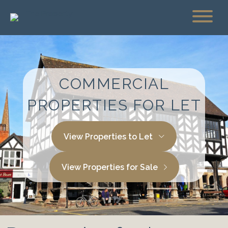
COMMERCIAL
PROPERTIES FOR LET
View Properties to Let
View Properties for Sale