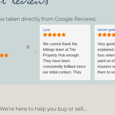
ws taken directly from Google Reviews.
Lynn
steven god
We cannot thank the
Very good
lettings team at The
explained 
Property Hub enough.
fuss when 
They have been
paint on 
consistently brilliant since
trousers w
our initial contact. They
them to sel
have made sure all our
class
needs were met and
continue to do so without
any trouble. I highly
recommend renting
through this excellent
We’re here to help you buy or sell...
letting agent.