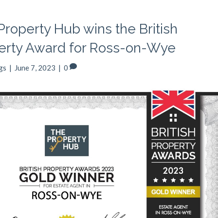
Property Hub wins the British
erty Award for Ross-on-Wye
gs
|
June 7, 2023
|
0