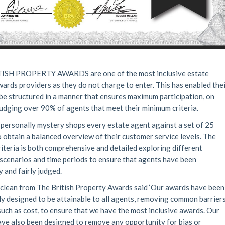
ISH PROPERTY AWARDS are one of the most inclusive estate
ards providers as they do not charge to enter. This has enabled the
be structured in a manner that ensures maximum participation, on
udging over 90% of agents that meet their minimum criteria.
personally mystery shops every estate agent against a set of 25
to obtain a balanced overview of their customer service levels. The
riteria is both comprehensive and detailed exploring different
scenarios and time periods to ensure that agents have been
y and fairly judged.
lean from The British Property Awards said ‘Our awards have been
lly designed to be attainable to all agents, removing common barrier
 such as cost, to ensure that we have the most inclusive awards. Our
ve also been designed to remove any opportunity for bias or