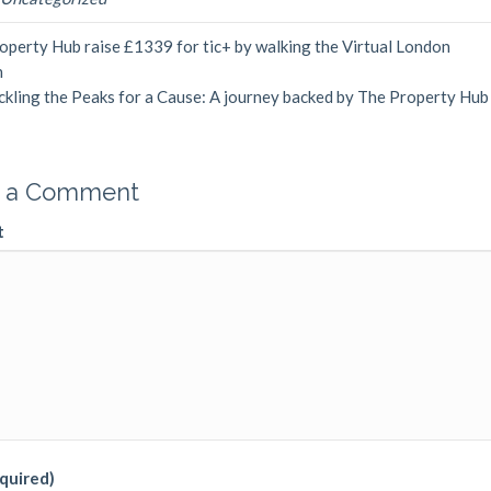
perty Hub raise £1339 for tic+ by walking the Virtual London
n
ckling the Peaks for a Cause: A journey backed by The Property Hu
 a Comment
t
quired)