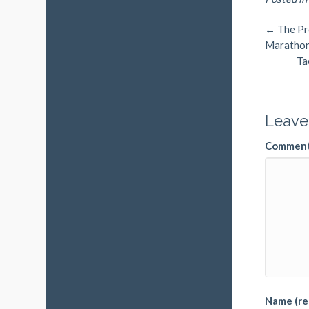
← The Pro
Maratho
Ta
Leave
Commen
Name (re