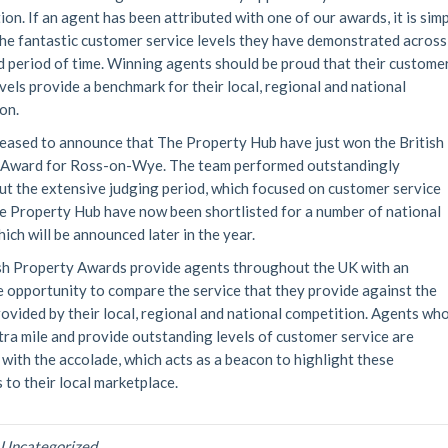
ion. If an agent has been attributed with one of our awards, it is sim
he fantastic customer service levels they have demonstrated across
 period of time. Winning agents should be proud that their custome
evels provide a benchmark for their local, regional and national
on.
eased to announce that The Property Hub have just won the British
 Award for Ross-on-Wye. The team performed outstandingly
t the extensive judging period, which focused on customer service
he Property Hub have now been shortlisted for a number of national
ich will be announced later in the year.
sh Property Awards provide agents throughout the UK with an
e opportunity to compare the service that they provide against the
rovided by their local, regional and national competition. Agents wh
tra mile and provide outstanding levels of customer service are
with the accolade, which acts as a beacon to highlight these
 to their local marketplace.
n
Uncategorized