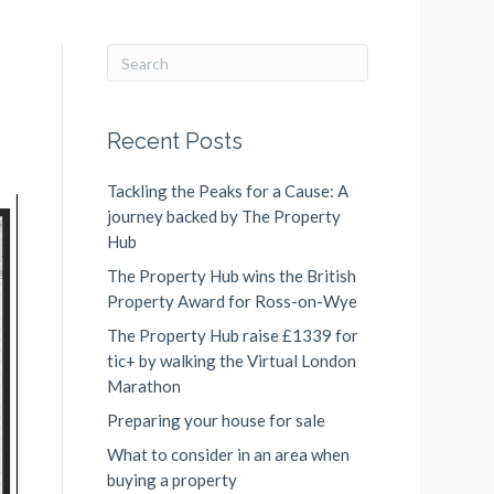
Recent Posts
Tackling the Peaks for a Cause: A
journey backed by The Property
Hub
The Property Hub wins the British
Property Award for Ross-on-Wye
The Property Hub raise £1339 for
tic+ by walking the Virtual London
Marathon
Preparing your house for sale
What to consider in an area when
buying a property