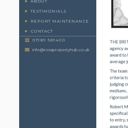
ABOUT
TESTIMONIALS
REPORT MAINTENANCE
CONTACT
01989 569400
THE BRIT
agency aw
info@rosspropertyhub.co.uk
award to 
average j
The team 
criteria 
judging c
mediums, 
rigorousl
Robert Mc
specifica
to entry,
awards ha