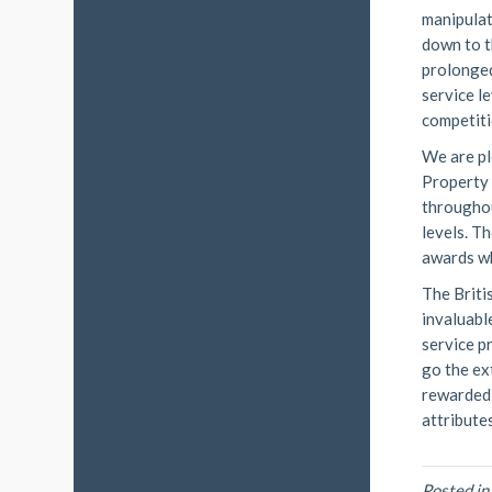
manipulat
down to t
prolonged
service l
competiti
We are pl
Property
throughou
levels. T
awards wh
The Briti
invaluabl
service p
go the ex
rewarded 
attributes
Posted i