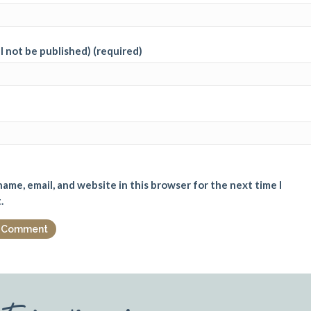
ll not be published) (required)
ame, email, and website in this browser for the next time I
.
st reviews