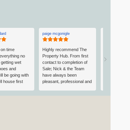
dard
paige mcgonigle
Linda Picken
 on time
Highly recommend The
Linda was ve
everything no
Property Hub. From first
welcoming on 
getting wet
contact to completion of
to The Proper
shoes and
Sale; Nick & the Team
explaining w
ill be going with
have always been
requirements
l house first
pleasant, professional and
went above a
excellent at
accommodate.
communicating
found Trish ve
up/down/across the chain
Both were ver
and all involved at every
and nothing 
stage. Always contactable
trouble. Than
and always a pleasure to
call. Grateful to have had