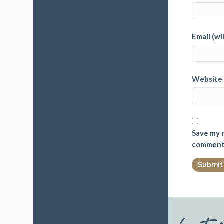
Email (wi
Website
Save my n
comment
Late