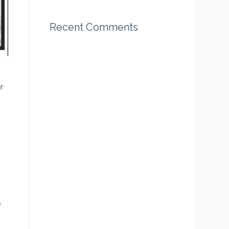
Recent Comments
ir
s