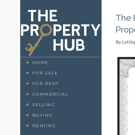
The 
Prop
By
Lettin
HOME
FOR SALE
FOR RENT
COMMERCIAL
SELLING
BUYING
RENTING