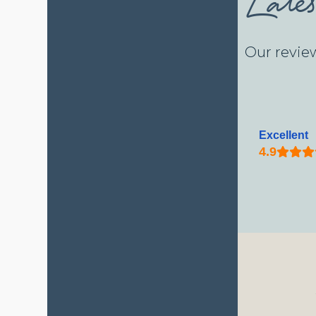
Our revie
Excellent