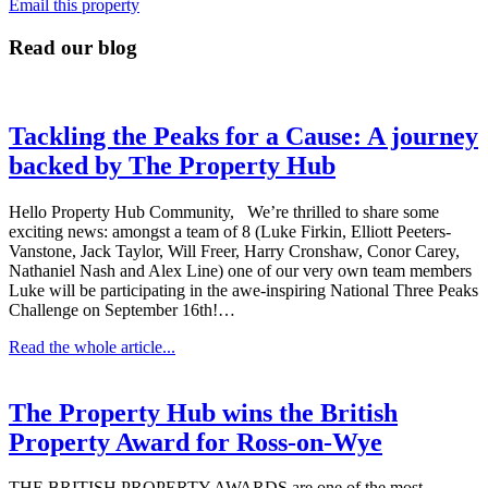
Email this property
Read our blog
Tackling the Peaks for a Cause: A journey
backed by The Property Hub
Hello Property Hub Community, We’re thrilled to share some
exciting news: amongst a team of 8 (Luke Firkin, Elliott Peeters-
Vanstone, Jack Taylor, Will Freer, Harry Cronshaw, Conor Carey,
Nathaniel Nash and Alex Line) one of our very own team members
Luke will be participating in the awe-inspiring National Three Peaks
Challenge on September 16th!…
Read the whole article...
The Property Hub wins the British
Property Award for Ross-on-Wye
THE BRITISH PROPERTY AWARDS are one of the most