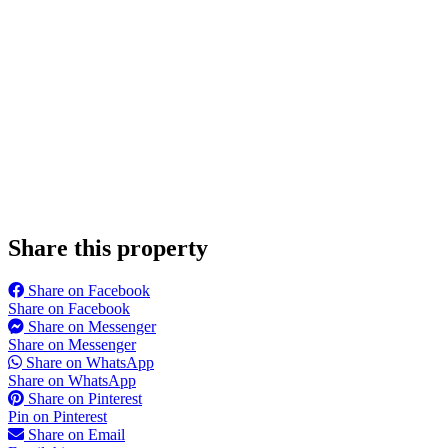
Share this property
Share on Facebook
Share on Facebook
Share on Messenger
Share on Messenger
Share on WhatsApp
Share on WhatsApp
Share on Pinterest
Pin on Pinterest
Share on Email