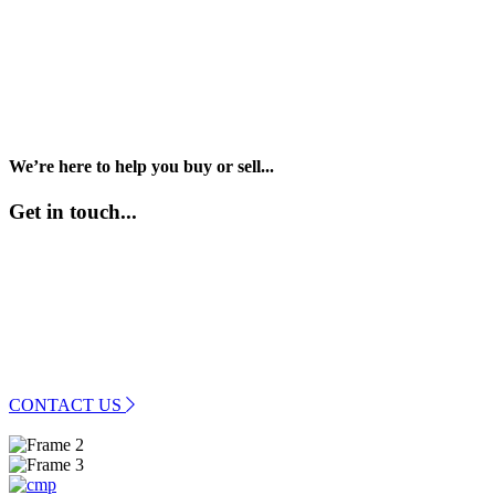
We’re here to help you buy or sell...
Get in touch...
01989 569400
info@rosspropertyhub.co.uk
CONTACT US