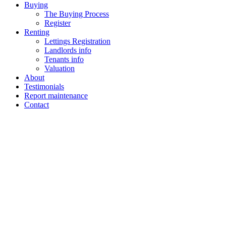
Buying
The Buying Process
Register
Renting
Lettings Registration
Landlords info
Tenants info
Valuation
About
Testimonials
Report maintenance
Contact
01989 569400
info@rosspropertyhub.co.uk
Mon - Fri: 9am - 5pm
Sat: 9.30am - 1.30pm