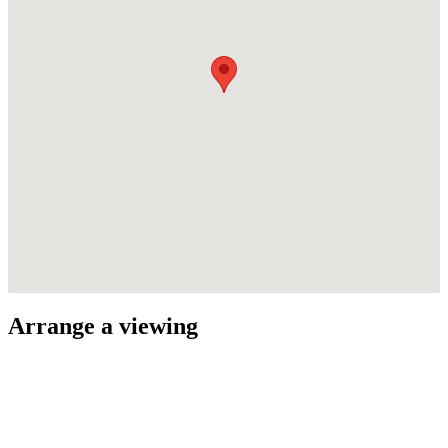
Arrange a viewing