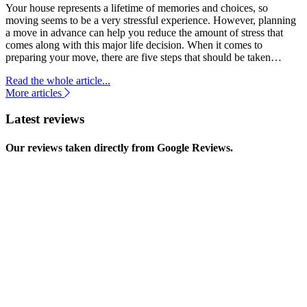
Your house represents a lifetime of memories and choices, so
moving seems to be a very stressful experience. However, planning
a move in advance can help you reduce the amount of stress that
comes along with this major life decision. When it comes to
preparing your move, there are five steps that should be taken…
Read the whole article...
More articles
Latest reviews
Our reviews taken directly from Google Reviews.