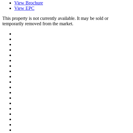
View Brochure
View EPC
This property is not currently available. It may be sold or
temporarily removed from the market.