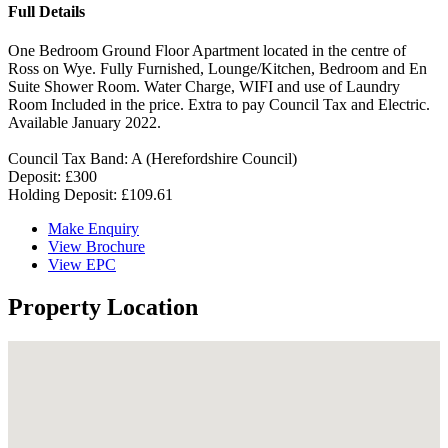
Full Details
One Bedroom Ground Floor Apartment located in the centre of
Ross on Wye. Fully Furnished, Lounge/Kitchen, Bedroom and En
Suite Shower Room. Water Charge, WIFI and use of Laundry
Room Included in the price. Extra to pay Council Tax and Electric.
Available January 2022.
Council Tax Band: A (Herefordshire Council)
Deposit: £300
Holding Deposit: £109.61
Make Enquiry
View Brochure
View EPC
Property Location