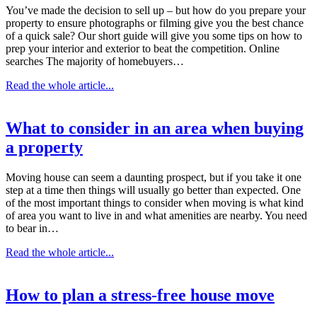
You’ve made the decision to sell up – but how do you prepare your
property to ensure photographs or filming give you the best chance
of a quick sale? Our short guide will give you some tips on how to
prep your interior and exterior to beat the competition. Online
searches The majority of homebuyers…
Read the whole article...
What to consider in an area when buying
a property
Moving house can seem a daunting prospect, but if you take it one
step at a time then things will usually go better than expected. One
of the most important things to consider when moving is what kind
of area you want to live in and what amenities are nearby. You need
to bear in…
Read the whole article...
How to plan a stress-free house move