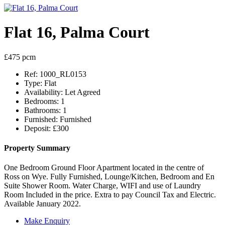
Flat 16, Palma Court
£475 pcm
Ref:
1000_RL0153
Type:
Flat
Availability:
Let Agreed
Bedrooms:
1
Bathrooms:
1
Furnished:
Furnished
Deposit:
£300
Property Summary
One Bedroom Ground Floor Apartment located in the centre of
Ross on Wye. Fully Furnished, Lounge/Kitchen, Bedroom and En
Suite Shower Room. Water Charge, WIFI and use of Laundry
Room Included in the price. Extra to pay Council Tax and Electric.
Available January 2022.
Make Enquiry