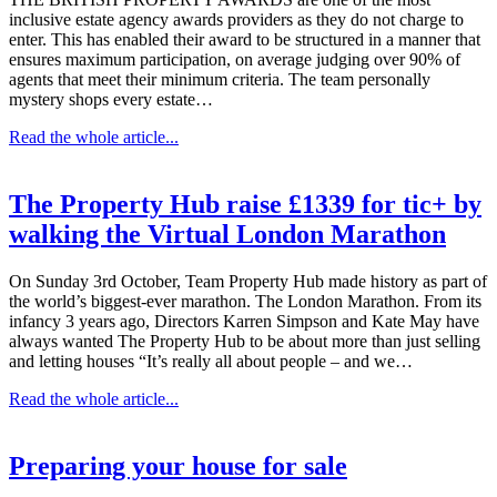
inclusive estate agency awards providers as they do not charge to
enter. This has enabled their award to be structured in a manner that
ensures maximum participation, on average judging over 90% of
agents that meet their minimum criteria. The team personally
mystery shops every estate…
Read the whole article...
The Property Hub raise £1339 for tic+ by
walking the Virtual London Marathon
On Sunday 3rd October, Team Property Hub made history as part of
the world’s biggest-ever marathon. The London Marathon. From its
infancy 3 years ago, Directors Karren Simpson and Kate May have
always wanted The Property Hub to be about more than just selling
and letting houses “It’s really all about people – and we…
Read the whole article...
Preparing your house for sale