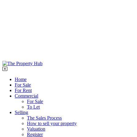
Testimonials
Report maintenance
Contact
01989 569400
info@rosspropertyhub.co.uk
Home
For Sale
For Rent
Commercial
For Sale
To Let
Selling
The Sales Process
How to sell your property
Valuation
Register