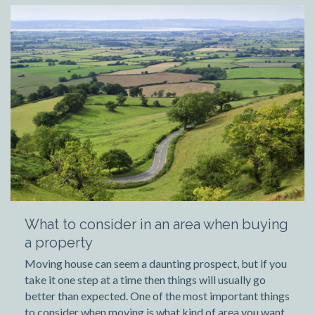
What to consider in an area when buying
a property
Moving house can seem a daunting prospect, but if you
take it one step at a time then things will usually go
better than expected. One of the most important things
to consider when moving is what kind of area you want