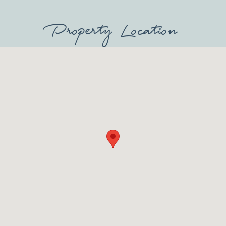
Property Location