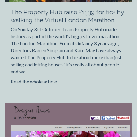
The Property Hub raise £1339 for tic+ by
walking the Virtual London Marathon
On Sunday 3rd October, Team Property Hub made
history as part of the world’s biggest-ever marathon.
The London Marathon. From its infancy 3 years ago,
Directors Karren Simpson and Kate May have always
wanted The Property Hub to be about more than just
selling and letting houses “It’s really all about people –
and we…
Read the whole article...