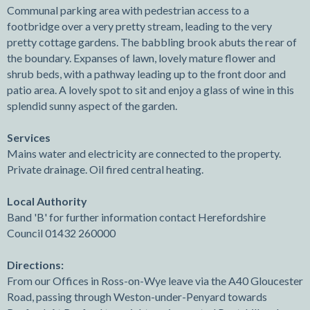
Communal parking area with pedestrian access to a
footbridge over a very pretty stream, leading to the very
pretty cottage gardens. The babbling brook abuts the rear of
the boundary. Expanses of lawn, lovely mature flower and
shrub beds, with a pathway leading up to the front door and
patio area. A lovely spot to sit and enjoy a glass of wine in this
splendid sunny aspect of the garden.
Services
Mains water and electricity are connected to the property.
Private drainage. Oil fired central heating.
Local Authority
Band 'B' for further information contact Herefordshire
Council 01432 260000
Directions:
From our Offices in Ross-on-Wye leave via the A40 Gloucester
Road, passing through Weston-under-Penyard towards