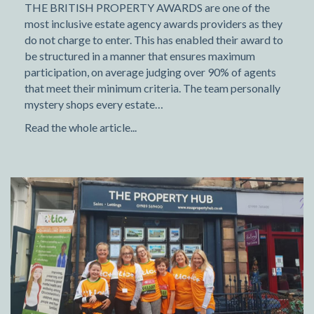
THE BRITISH PROPERTY AWARDS are one of the
most inclusive estate agency awards providers as they
do not charge to enter. This has enabled their award to
be structured in a manner that ensures maximum
participation, on average judging over 90% of agents
that meet their minimum criteria. The team personally
mystery shops every estate…
Read the whole article...