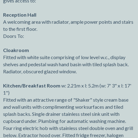
gives access to:
Reception Hall
A welcoming area with radiator, ample power points and stairs
to the first floor.
Doors To:
Cloakroom
Fitted with white suite comprising of low level w.c., display
shelves and pedestal wash hand basin with tiled splash back.
Radiator, obscured glazed window.
Kitchen/Breakfast Room
w: 2.21m x l: 5.2m (w: 7' 3" x l: 17'
1")
Fitted with an attractive range of "Shaker" style cream base
and wall units with complimenting worksurfaces and tiled
splash backs. Single drainer stainless steel sink unit with
cupboard under. Plumbing for automatic washing machine.
Four ring electric hob with stainless steel double oven and grill
below. Extractor hood over. Fitted fridge freezer, halogen