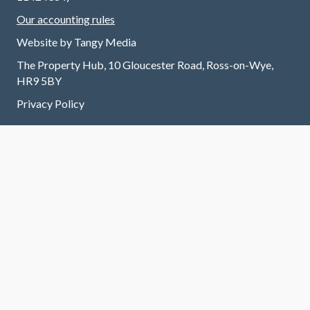
Our accounting rules
Website by
Tangy Media
The Property Hub, 10 Gloucester Road, Ross-on-Wye,
HR9 5BY
Privacy Policy