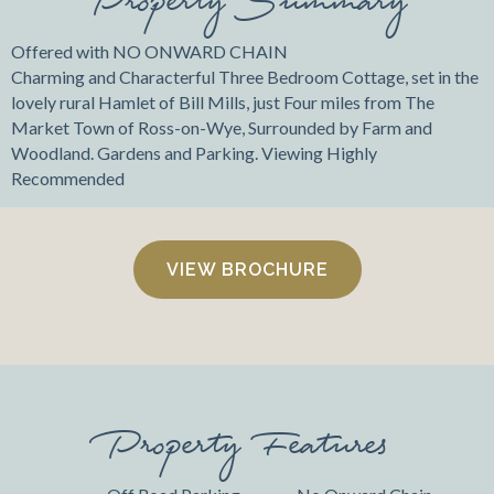
Offered with NO ONWARD CHAIN
Charming and Characterful Three Bedroom Cottage, set in the
lovely rural Hamlet of Bill Mills, just Four miles from The
Market Town of Ross-on-Wye, Surrounded by Farm and
Woodland. Gardens and Parking. Viewing Highly
Recommended
VIEW BROCHURE
Property Features