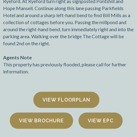
Ryeford. At Ryeford turn right as signposted Pontshill and
Hope Mansell. Continue along this lane passing Parkfields
Hotel and around a sharp left-hand bend to find Bill Mills as a
collection of cottages before you. Passing the millpond and
around the right-hand bend, turn immediately right and into the
parking area. Walking over the bridge The Cottage will be
found 2nd on the right.
Agents Note
This property has previously flooded, please call for further
information.
FLOORPLAN
VIEW BROCHURE
VIEW EPC