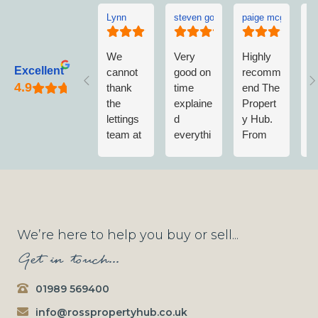
Lynn
steven goddard
paige mcgonigle
L
We
Very
Highly
L
Excellent
cannot
good on
recomm
w
thank
time
end The
v
the
explaine
Propert
w
lettings
d
y Hub.
a
team at
everythi
From
w
The
ng no
first
n
Propert
fuss
contact
m
y Hub
when
to
vi
enough.
getting
completi
T
They
wet
on of
P
have
paint on
Sale;
y
We’re here to help you buy or sell...
been
shoes
Nick &
A
Get in touch...
consiste
and
the
e
ntly
trousers
Team
n
01989 569400
brilliant
will be
have
m
since
going
always
r
info@rosspropertyhub.co.uk