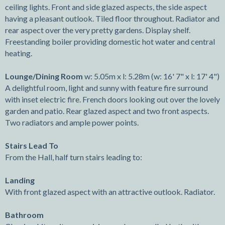
ceiling lights. Front and side glazed aspects, the side aspect
having a pleasant outlook. Tiled floor throughout. Radiator and
rear aspect over the very pretty gardens. Display shelf.
Freestanding boiler providing domestic hot water and central
heating.
Lounge/Dining Room
w: 5.05m x l: 5.28m (w: 16' 7" x l: 17' 4")
A delightful room, light and sunny with feature fire surround
with inset electric fire. French doors looking out over the lovely
garden and patio. Rear glazed aspect and two front aspects.
Two radiators and ample power points.
Stairs Lead To
From the Hall, half turn stairs leading to:
Landing
With front glazed aspect with an attractive outlook. Radiator.
Bathroom