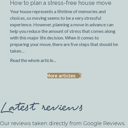
How to plan a stress-free house move
Your house represents a lifetime of memories and
choices, so moving seems to be a very stressful
experience. However, planning a move in advance can
help you reduce the amount of stress that comes along
with this major life decision. When it comes to
preparing your move, there are five steps that should be
taken…
Read the whole article...
More articles
Latest reviews
Our reviews taken directly from Google Reviews.