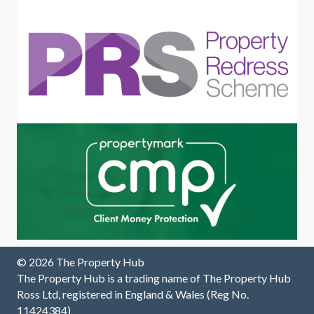
this
a
w
excellen
pleasur
m
t letting
e to call.
tr
agent.
Grateful
T
to have
y
had
their
support
through
out the
process
.
© 2026 The Property Hub
The Property Hub is a trading name of The Property Hub
Ross Ltd, registered in England & Wales (Reg No.
11424384)