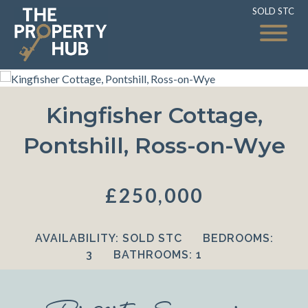
SOLD STC
SOLD STC
Kingfisher Cottage,
Pontshill, Ross-on-Wye
£250,000
AVAILABILITY:
SOLD STC
BEDROOMS:
3
BATHROOMS:
1
Property Summary