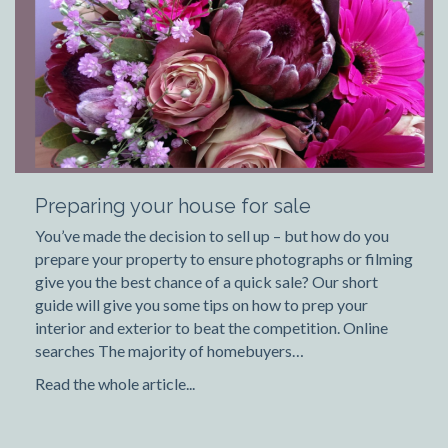
Preparing your house for sale
You’ve made the decision to sell up – but how do you
prepare your property to ensure photographs or filming
give you the best chance of a quick sale? Our short
guide will give you some tips on how to prep your
interior and exterior to beat the competition. Online
searches The majority of homebuyers…
Read the whole article...