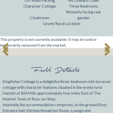
Off Road Parking
No Onward Chain
Character Cottage
Three Bedrooms
Westerly facing rear
Cloakroom
garden
Lovely Rural Location
This property is not currently available. It may be sold or
temporarily removed from the market.
Previ
Next
Previ
Next
ous
ous
Full Details
Kingfisher Cottage is a delightful three-bedroom mid-terraced
cottage with character features situated in the lovely rural
Hamlet of Bill Mills approximately four miles East of The
Market Town of Ross-on-Wye.
Internally the accommodation comprises, to the ground floor,
Entrance hall, Kitchen/breakfast Room, Lounge and