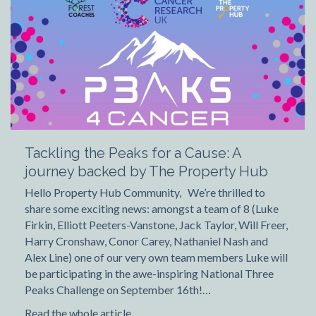
Tackling the Peaks for a Cause: A
journey backed by The Property Hub
Hello Property Hub Community, We’re thrilled to
share some exciting news: amongst a team of 8 (Luke
Firkin, Elliott Peeters-Vanstone, Jack Taylor, Will Freer,
Harry Cronshaw, Conor Carey, Nathaniel Nash and
Alex Line) one of our very own team members Luke will
be participating in the awe-inspiring National Three
Peaks Challenge on September 16th!…
Read the whole article...