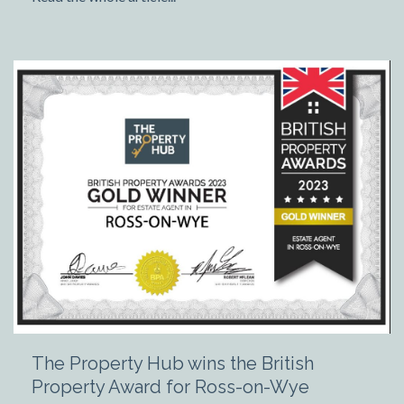
The Property Hub wins the British
Property Award for Ross-on-Wye