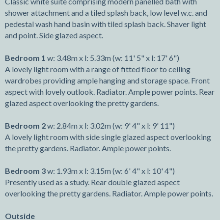
Classic white suite comprising modern panelled bath with
shower attachment and a tiled splash back, low level w.c. and
pedestal wash hand basin with tiled splash back. Shaver light
and point. Side glazed aspect.
Bedroom 1
w: 3.48m x l: 5.33m (w: 11' 5" x l: 17' 6")
A lovely light room with a range of fitted floor to ceiling
wardrobes providing ample hanging and storage space. Front
aspect with lovely outlook. Radiator. Ample power points. Rear
glazed aspect overlooking the pretty gardens.
Bedroom 2
w: 2.84m x l: 3.02m (w: 9' 4" x l: 9' 11")
A lovely light room with side single glazed aspect overlooking
the pretty gardens. Radiator. Ample power points.
Bedroom 3
w: 1.93m x l: 3.15m (w: 6' 4" x l: 10' 4")
Presently used as a study. Rear double glazed aspect
overlooking the pretty gardens. Radiator. Ample power points.
Outside