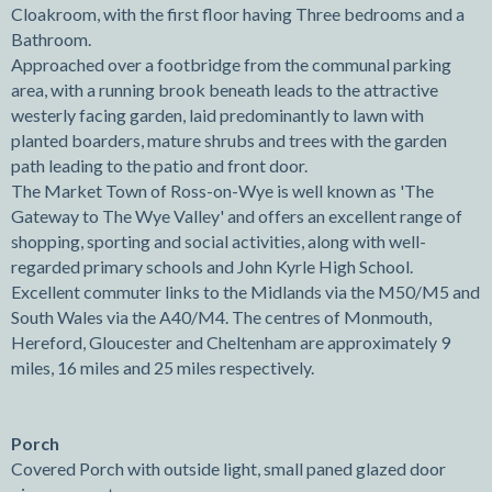
Cloakroom, with the first floor having Three bedrooms and a
Bathroom.
Approached over a footbridge from the communal parking
area, with a running brook beneath leads to the attractive
westerly facing garden, laid predominantly to lawn with
planted boarders, mature shrubs and trees with the garden
path leading to the patio and front door.
The Market Town of Ross-on-Wye is well known as 'The
Gateway to The Wye Valley' and offers an excellent range of
shopping, sporting and social activities, along with well-
regarded primary schools and John Kyrle High School.
Excellent commuter links to the Midlands via the M50/M5 and
South Wales via the A40/M4. The centres of Monmouth,
Hereford, Gloucester and Cheltenham are approximately 9
miles, 16 miles and 25 miles respectively.
Porch
Covered Porch with outside light, small paned glazed door