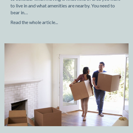
to live in and what amenities are nearby. You need to
bear in…
Read the whole article...