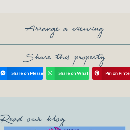
Arrange a viewing
Share this property
ook
Share on Messenger
Share on WhatsApp
Pin on Pinte
Read our blog