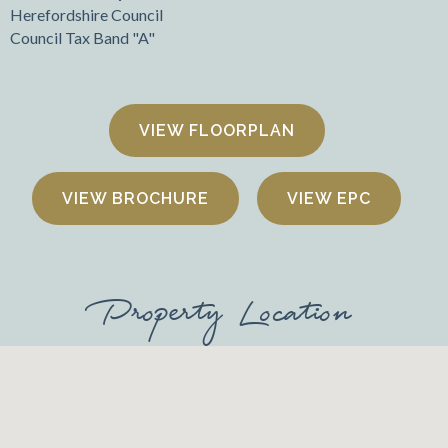
Herefordshire Council
Council Tax Band "A"
FLOORPLAN
VIEW BROCHURE
VIEW EPC
Property Location