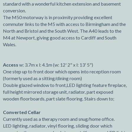
standard with a wonderful kitchen extension and basement
conversion.
The M50 motorway is in proximity providing excellent
commuter links to the M5 with access to Birmingham and the
North and Bristol and the South West. The A40 leads to the
M4 at Newport, giving good access to Cardiff and South
Wales.
Access
w: 3.7m x l: 4.1m (w: 12' 2" x l: 13' 5")
One step up to front door which opens into reception room
(formerly used as a sitting/dining room)
Double glazed window to front,LED lighting feature fireplace,
full height mirrored storage unit, radiator, part exposed
wooden floorboards, part slate flooring. Stairs down to;
Converted Cellar
Currently used as a therapy room and snug/home office.
LED lighting, radiator, vinyl flooring, sliding door which