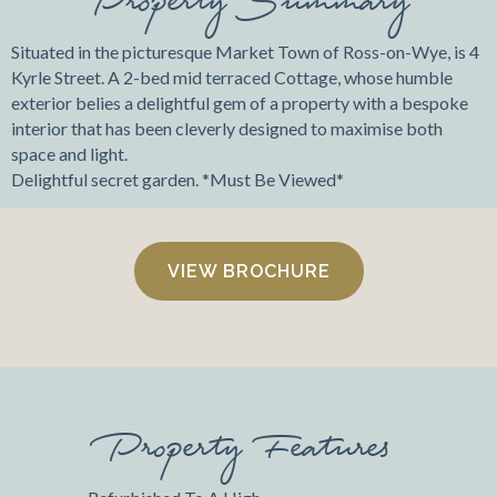
Situated in the picturesque Market Town of Ross-on-Wye, is 4
Kyrle Street. A 2-bed mid terraced Cottage, whose humble
exterior belies a delightful gem of a property with a bespoke
interior that has been cleverly designed to maximise both
space and light.
Delightful secret garden. *Must Be Viewed*
VIEW BROCHURE
Property Features