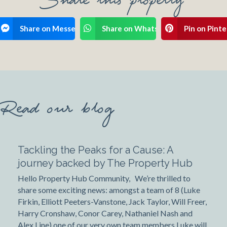
ook
Share on Messenger
Share on WhatsApp
Pin on Pinte
Read our blog
Tackling the Peaks for a Cause: A
journey backed by The Property Hub
Hello Property Hub Community, We’re thrilled to
share some exciting news: amongst a team of 8 (Luke
Firkin, Elliott Peeters-Vanstone, Jack Taylor, Will Freer,
Harry Cronshaw, Conor Carey, Nathaniel Nash and
Alex Line) one of our very own team members Luke will