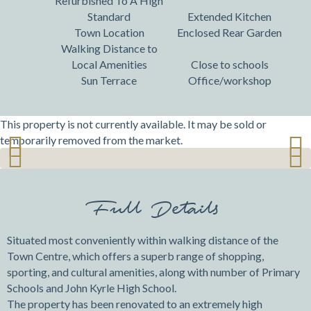
Refurbished To A High
Standard
Extended Kitchen
Town Location
Enclosed Rear Garden
Walking Distance to
Local Amenities
Close to schools
Sun Terrace
Office/workshop
This property is not currently available. It may be sold or
temporarily removed from the market.
Previ
Next
Previ
Next
ous
ous
Full Details
Situated most conveniently within walking distance of the
Town Centre, which offers a superb range of shopping,
sporting, and cultural amenities, along with number of Primary
Schools and John Kyrle High School.
The property has been renovated to an extremely high