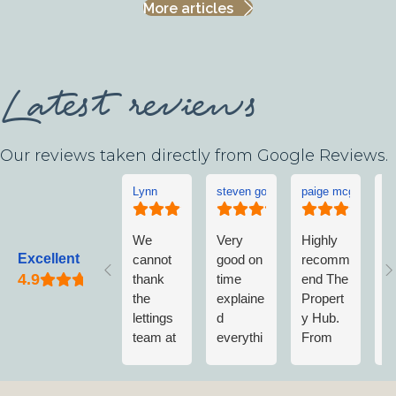
More articles
Latest reviews
Our reviews taken directly from Google Reviews.
Lynn
steven goddard
paige mcgonigle
L
We
Very
Highly
L
Excellent
cannot
good on
recomm
w
thank
time
end The
v
the
explaine
Propert
w
lettings
d
y Hub.
a
team at
everythi
From
w
The
ng no
first
n
Propert
fuss
contact
m
y Hub
when
to
vi