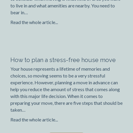
to live in and what amenities are nearby. You need to
bear in…
Read the whole article...
How to plan a stress-free house move
Your house represents a lifetime of memories and
choices, so moving seems to be a very stressful
experience. However, planning a move in advance can
help you reduce the amount of stress that comes along
with this major life decision. When it comes to
preparing your move, there are five steps that should be
taken…
Read the whole article...