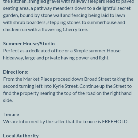
the kitchen, shingled gravel with railway sleepers lead to paved
seating area, a pathway meanders down to a delightful secret
garden, bound by stone wall and fencing being laid to lawn
with shrub boarders, stepping stones to summerhouse and
chicken run with a flowering Cherry tree.
Summer House/Studio
Perfect as a dedicated office or a Simple summer House
hideaway, large and private having power and light.
Directions:
From the Market Place proceed down Broad Street taking the
second turning left into Kyrle Street. Continue up the Street to
find the property nearing the top of the road on the right hand
side.
Tenure
We are informed by the seller that the tenure is FREEHOLD.
Local Authority