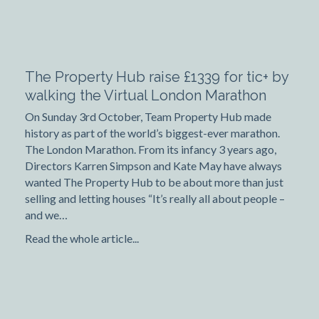
The Property Hub raise £1339 for tic+ by
walking the Virtual London Marathon
On Sunday 3rd October, Team Property Hub made
history as part of the world’s biggest-ever marathon.
The London Marathon. From its infancy 3 years ago,
Directors Karren Simpson and Kate May have always
wanted The Property Hub to be about more than just
selling and letting houses “It’s really all about people –
and we…
Read the whole article...