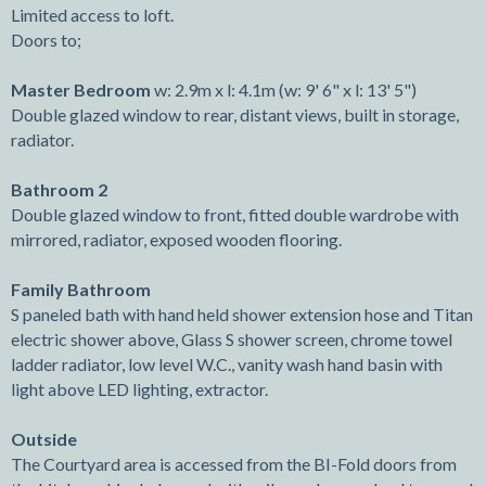
Limited access to loft.
Doors to;
Master Bedroom
w: 2.9m x l: 4.1m (w: 9' 6" x l: 13' 5")
Double glazed window to rear, distant views, built in storage,
radiator.
Bathroom 2
Double glazed window to front, fitted double wardrobe with
mirrored, radiator, exposed wooden flooring.
Family Bathroom
S paneled bath with hand held shower extension hose and Titan
electric shower above, Glass S shower screen, chrome towel
ladder radiator, low level W.C., vanity wash hand basin with
light above LED lighting, extractor.
Outside
The Courtyard area is accessed from the BI-Fold doors from