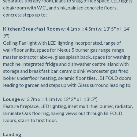
separates therapy room, leads to snug/office space, LED lights,
cloakroom with W.C., and sink, painted concrete floors,
concrete steps up to;
Kitchen/Breakfast Room
w: 4.1m x l: 4.5m (w: 13' 5" x l: 14'
9")
Ceiling Fan light with LED lighting incorporated, range of
wall/floor units, space for Nexus 5 burner gas range, range
master extractor above, glass splash back, space for washing
machine, integrated fridge and dishwasher centre island with
storage and breakfast bar, ceramic sink Worcester gas fired
boiler, underfloor heating, ceramic floor tiles, , BI FOLD doors
leading to garden and steps up with Glass surround leading to;
Lounge
w: 3.7m x l: 4.1m (w: 12' 2" x l: 13' 5")
Feature fireplace, LED lighting, inset multi fuel burner, radiator,
laminate Oak flooring, having views out through BI FOLD
Doors, stairs to first floor.
Landing