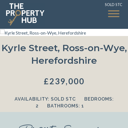
SOLD STC
SOLD STC
Kyrle Street, Ross-on-Wye,
Herefordshire
£239,000
AVAILABILITY:
SOLD STC
BEDROOMS:
2
BATHROOMS:
1
Property Summary