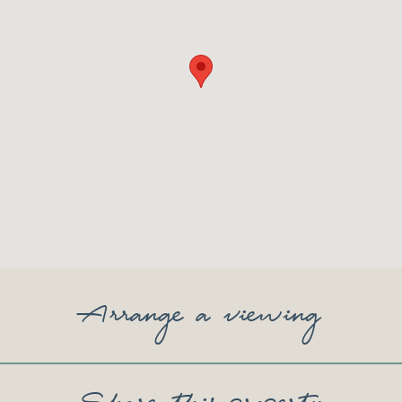
Arrange a viewing
Share this property