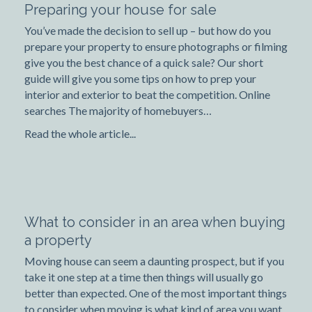
Preparing your house for sale
You’ve made the decision to sell up – but how do you
prepare your property to ensure photographs or filming
give you the best chance of a quick sale? Our short
guide will give you some tips on how to prep your
interior and exterior to beat the competition. Online
searches The majority of homebuyers…
Read the whole article...
What to consider in an area when buying
a property
Moving house can seem a daunting prospect, but if you
take it one step at a time then things will usually go
better than expected. One of the most important things
to consider when moving is what kind of area you want