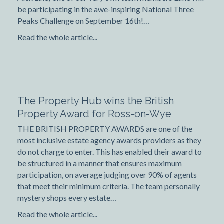
be participating in the awe-inspiring National Three
Peaks Challenge on September 16th!…
Read the whole article...
The Property Hub wins the British
Property Award for Ross-on-Wye
THE BRITISH PROPERTY AWARDS are one of the
most inclusive estate agency awards providers as they
do not charge to enter. This has enabled their award to
be structured in a manner that ensures maximum
participation, on average judging over 90% of agents
that meet their minimum criteria. The team personally
mystery shops every estate…
Read the whole article...