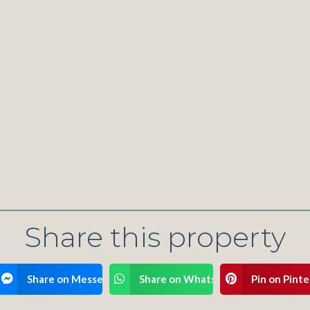
Share this property
ook
Share on Messenger
Share on WhatsApp
Pin on Pinte