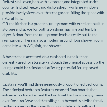
Belfast sink, oven, hob with extractor, and integrated under-
counter fridge, freezer, and dishwasher. Two large windows
provide lovely views over the rear garden, filling the space with
natural light.
Off the kitchen is a practical utility room with excellent built-in
storage and space for both a washing machine and tumble
dryer. A door from the utility room leads directly out to the
rear garden. There is also a modern ground floor shower room
complete with WC, sink, and shower.
A basement is accessed via a cupboard in the kitchen -
currently used for storage - although the original access via the
lounge could be reinstated, offering potential for improved
usability.
Upstairs, you'll find three generously proportioned bedrooms.
The principal bedroom features exposed floorboards that
enhance its character, and the two front bedrooms enjoy views
over Ross-on-Wye and the rolling hills beyond. A stylish family
bathroom serves the upper floor, complete with bath and