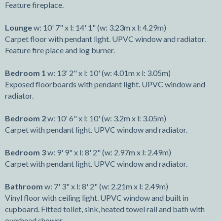
Feature fireplace.
Lounge
w: 10' 7" x l: 14' 1" (w: 3.23m x l: 4.29m)
Carpet floor with pendant light. UPVC window and radiator.
Feature fire place and log burner.
Bedroom 1
w: 13' 2" x l: 10' (w: 4.01m x l: 3.05m)
Exposed floorboards with pendant light. UPVC window and
radiator.
Bedroom 2
w: 10' 6" x l: 10' (w: 3.2m x l: 3.05m)
Carpet with pendant light. UPVC window and radiator.
Bedroom 3
w: 9' 9" x l: 8' 2" (w: 2.97m x l: 2.49m)
Carpet with pendant light. UPVC window and radiator.
Bathroom
w: 7' 3" x l: 8' 2" (w: 2.21m x l: 2.49m)
Vinyl floor with ceiling light. UPVC window and built in
cupboard. Fitted toilet, sink, heated towel rail and bath with
overhead shower.