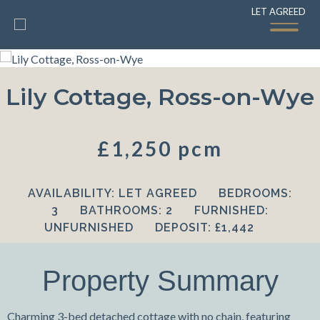
LET AGREED
LET AGREED
Lily Cottage, Ross-on-Wye
£1,250 pcm
AVAILABILITY:
LET AGREED
BEDROOMS:
3
BATHROOMS:
2
FURNISHED:
UNFURNISHED
DEPOSIT:
£1,442
Property Summary
Charming 3-bed detached cottage with no chain, featuring