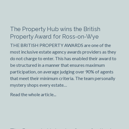
The Property Hub wins the British
Property Award for Ross-on-Wye
THE BRITISH PROPERTY AWARDS are one of the
most inclusive estate agency awards providers as they
do not charge to enter. This has enabled their award to
be structured in a manner that ensures maximum
participation, on average judging over 90% of agents
that meet their minimum criteria. The team personally
mystery shops every estate…
Read the whole article...