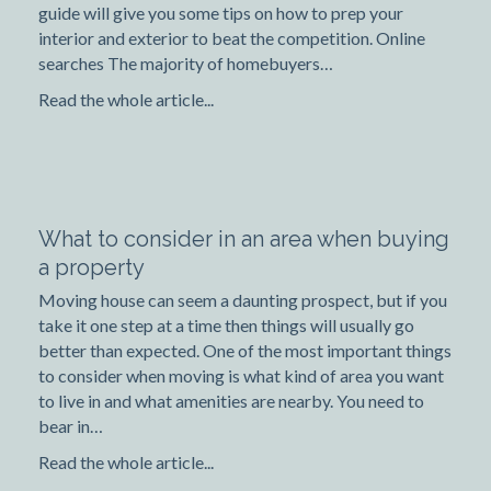
guide will give you some tips on how to prep your
interior and exterior to beat the competition. Online
searches The majority of homebuyers…
Read the whole article...
What to consider in an area when buying
a property
Moving house can seem a daunting prospect, but if you
take it one step at a time then things will usually go
better than expected. One of the most important things
to consider when moving is what kind of area you want
to live in and what amenities are nearby. You need to
bear in…
Read the whole article...