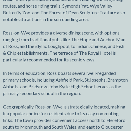
routes, and horse riding trails. Symonds Yat, Wye Valley
Butterfly Zoo, and The Forest of Dean Sculpture Trail are also
notable attractions in the surrounding area.
Ross-on-Wye provides a diverse dining scene, with options
ranging from traditional pubs like The Hope and Anchor, Man
of Ross, and the idyllic Loughpool, to Indian, Chinese, and Fish
& Chip establishments. The terrace of The Royal Hotel is
particularly recommended for its scenic views.
In terms of education, Ross boasts several well-regarded
primary schools, including Ashfield Park, St Josephs, Brampton
Abbots, and Bridstow. John Kyrle High School serves as the
primary secondary school in the region.
Geographically, Ross-on-Wye is strategically located, making
it a popular choice for residents due to its easy commuting
links. The town provides convenient access north to Hereford,
south to Monmouth and South Wales, and east to Gloucester