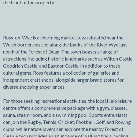
the front of the property.
Ross-on-Wye is a charming market town situated near the
Welsh border, nestled along the banks of the River Wye just
north of the Forest of Dean. The town boasts a range of
attractions, including historic landmarks such as Wilton Castle,
Goodrich Castle, and Eastnor Castle. In addition to these
cultural gems, Ross features a collection of galleries and
independent craft shops, alongside larger brand stores for
diverse shopping experiences.
For those seeking recreational activities, the local Halo leisure
centre offers a comprehensive package with a gym, classes,
sauna, steam room, and a swimming pool. Sports enthusiasts
can join the Rugby, Tennis, Cricket, Football, Golf, and Rowing
clubs, while nature lovers can explore the nearby Forest of
Dean, which provides an abundance of walking trails, cycling