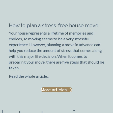
How to plan a stress-free house move
Your house represents a lifetime of memories and
choices, so moving seems to be a very stressful
experience. However, planning a move in advance can
help you reduce the amount of stress that comes along
with this major life decision. When it comes to
preparing your move, there are five steps that should be
taken…
Read the whole article...
More articles