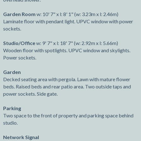
Garden Room
w: 10' 7" x l: 8' 1" (w: 3.23m x l: 2.46m)
Laminate floor with pendant light. UPVC window with power
sockets.
Studio/Office
w: 9' 7" x l: 18' 7" (w: 2.92m x l: 5.66m)
Wooden floor with spotlights. UPVC window and skylights.
Power sockets.
Garden
Decked seating area with pergola. Lawn with mature flower
beds. Raised beds and rear patio area. Two outside taps and
power sockets. Side gate.
Parking
Two space to the front of property and parking space behind
studio.
Network Signal