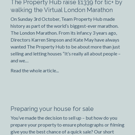
The Property Hub raise £1339 for tic+ by
walking the Virtual London Marathon
On Sunday 3rd October, Team Property Hub made
history as part of the world’s biggest-ever marathon.
The London Marathon. From its infancy 3 years ago,
Directors Karren Simpson and Kate May have always
wanted The Property Hub to be about more than just
selling and letting houses “It’s really all about people –
and we…
Read the whole article...
Preparing your house for sale
You’ve made the decision to sell up – but how do you
prepare your property to ensure photographs or filming
give you the best chance of a quick sale? Our short