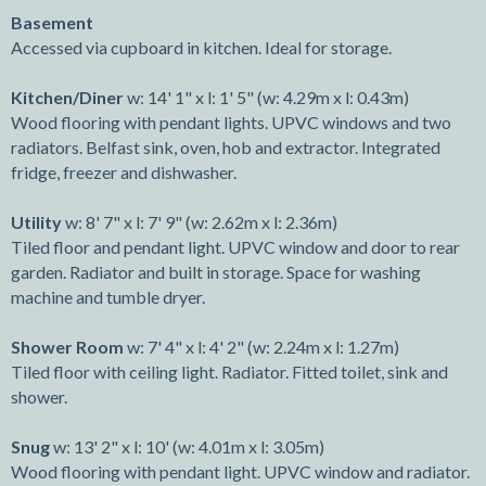
Basement
Accessed via cupboard in kitchen. Ideal for storage.
Kitchen/Diner
w: 14' 1" x l: 1' 5" (w: 4.29m x l: 0.43m)
Wood flooring with pendant lights. UPVC windows and two
radiators. Belfast sink, oven, hob and extractor. Integrated
fridge, freezer and dishwasher.
Utility
w: 8' 7" x l: 7' 9" (w: 2.62m x l: 2.36m)
Tiled floor and pendant light. UPVC window and door to rear
garden. Radiator and built in storage. Space for washing
machine and tumble dryer.
Shower Room
w: 7' 4" x l: 4' 2" (w: 2.24m x l: 1.27m)
Tiled floor with ceiling light. Radiator. Fitted toilet, sink and
shower.
Snug
w: 13' 2" x l: 10' (w: 4.01m x l: 3.05m)
Wood flooring with pendant light. UPVC window and radiator.