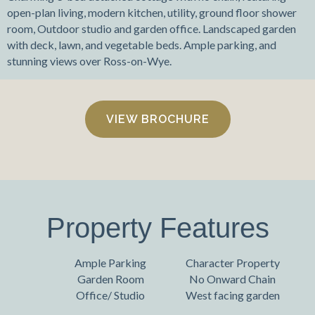
open-plan living, modern kitchen, utility, ground floor shower
room, Outdoor studio and garden office. Landscaped garden
with deck, lawn, and vegetable beds. Ample parking, and
stunning views over Ross-on-Wye.
VIEW BROCHURE
Property Features
Ample Parking
Character Property
Garden Room
No Onward Chain
Office/ Studio
West facing garden