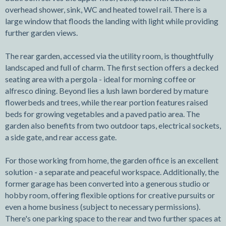
overhead shower, sink, WC and heated towel rail. There is a
large window that floods the landing with light while providing
further garden views.
The rear garden, accessed via the utility room, is thoughtfully
landscaped and full of charm. The first section offers a decked
seating area with a pergola - ideal for morning coffee or
alfresco dining. Beyond lies a lush lawn bordered by mature
flowerbeds and trees, while the rear portion features raised
beds for growing vegetables and a paved patio area. The
garden also benefits from two outdoor taps, electrical sockets,
a side gate, and rear access gate.
For those working from home, the garden office is an excellent
solution - a separate and peaceful workspace. Additionally, the
former garage has been converted into a generous studio or
hobby room, offering flexible options for creative pursuits or
even a home business (subject to necessary permissions).
There's one parking space to the rear and two further spaces at