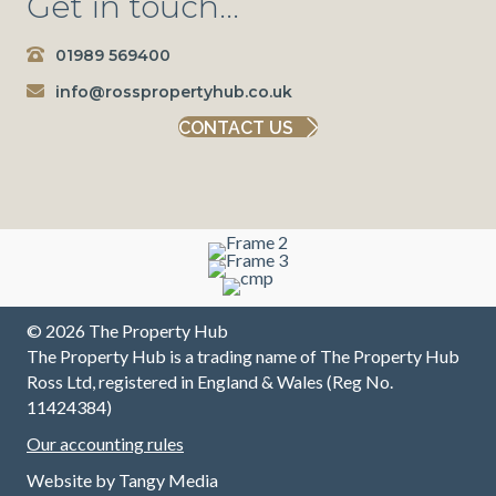
Get in touch...
consiste
and
the
e
ntly
trousers
Team
n
01989 569400
brilliant
will be
have
m
since
going
always
r
info@rosspropertyhub.co.uk
our
with
been
m
CONTACT US
initial
them to
pleasant
w
contact.
sell
,
L
They
house
professi
w
have
first
onal and
a
made
class
excellen
a
sure all
t at
b
our
commu
to
needs
nicating
a
were
up/down
m
© 2026 The Property Hub
met and
/across
I 
The Property Hub is a trading name of The Property Hub
continue
the
f
Ross Ltd, registered in England & Wales (Reg No.
to do so
chain
T
11424384)
without
and all
v
Our accounting rules
any
involved
fr
trouble.
at every
B
Website by
Tangy Media