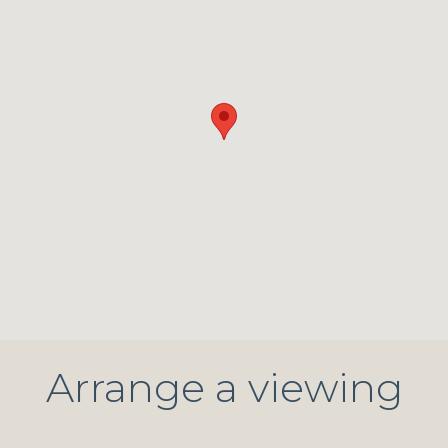
Arrange a viewing