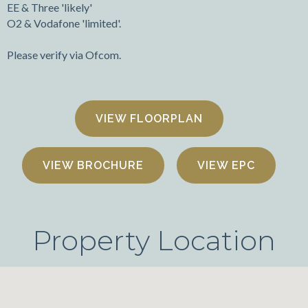
EE & Three 'likely'
O2 & Vodafone 'limited'.
Please verify via Ofcom.
FLOORPLAN
VIEW BROCHURE
VIEW EPC
Property Location