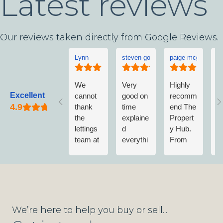
Latest reviews
Our reviews taken directly from Google Reviews.
Lynn
steven goddard
paige mcgonigle
L
We
Very
Highly
L
Excellent
cannot
good on
recomm
w
thank
time
end The
v
the
explaine
Propert
w
lettings
d
y Hub.
a
team at
everythi
From
w
The
ng no
first
n
Propert
fuss
contact
m
y Hub
when
to
vi
enough.
getting
completi
T
They
wet
on of
P
have
paint on
Sale;
y
We’re here to help you buy or sell...
been
shoes
Nick &
A