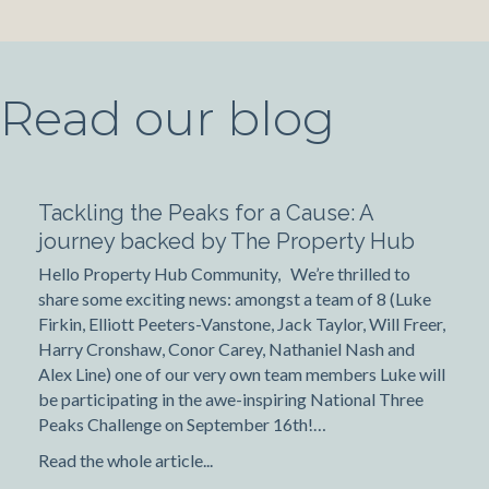
Read our blog
Tackling the Peaks for a Cause: A
journey backed by The Property Hub
Hello Property Hub Community, We’re thrilled to
share some exciting news: amongst a team of 8 (Luke
Firkin, Elliott Peeters-Vanstone, Jack Taylor, Will Freer,
Harry Cronshaw, Conor Carey, Nathaniel Nash and
Alex Line) one of our very own team members Luke will
be participating in the awe-inspiring National Three
Peaks Challenge on September 16th!…
Read the whole article...