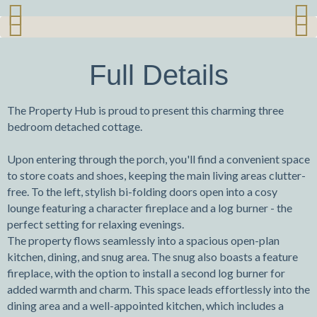
Previ
Next
Previ
Next
ous
ous
Full Details
The Property Hub is proud to present this charming three
bedroom detached cottage.
Upon entering through the porch, you'll find a convenient space
to store coats and shoes, keeping the main living areas clutter-
free. To the left, stylish bi-folding doors open into a cosy
lounge featuring a character fireplace and a log burner - the
perfect setting for relaxing evenings.
The property flows seamlessly into a spacious open-plan
kitchen, dining, and snug area. The snug also boasts a feature
fireplace, with the option to install a second log burner for
added warmth and charm. This space leads effortlessly into the
dining area and a well-appointed kitchen, which includes a