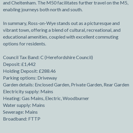
and Cheltenham. The M50 facilitates further travel on the M5,
enabling journeys both north and south.
In summary, Ross-on-Wye stands out as a picturesque and
vibrant town, offering a blend of cultural, recreational, and
educational amenities, coupled with excellent commuting
options for residents.
Council Tax Band: C (Herefordshire Council)
Deposit: £1,442
Holding Deposit: £288.46
Parking options: Driveway
Garden details: Enclosed Garden, Private Garden, Rear Garden
Electricity supply: Mains
Heating: Gas Mains, Electric, Woodburner
Water supply: Mains
Sewerage: Mains
Broadband: FTTP