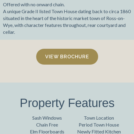
Offered with no onward chain.
A unique Grade II listed Town House dating back to circa 1860
situated in the heart of the historic market town of Ross-on-
Wye, with character features throughout, rear courtyard and
cellar.
VIEW BROCHURE
Property Features
Sash Windows
Town Location
Chain Free
Period Town House
Elm Floorboards
Newly Fitted Kitchen