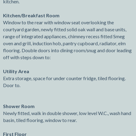
kitchen.
Kitchen/Breakfast Room
Window to the rear with window seat overlooking the
courtyard garden, newly fitted solid oak wall and base units,
range of integrated appliances, chimney recess fitted Smeg
oven and grill, induction hob, pantry cupboard, radiator, elm
flooring. Double doors into dining room/snug and door leading
off with steps down to:
Utility Area
Extra storage, space for under counter fridge, tiled flooring.
Door to.
Shower Room
Newly fitted, walk in double shower, low level W.C., wash hand
basin, tiled flooring, window to rear.
First Floor