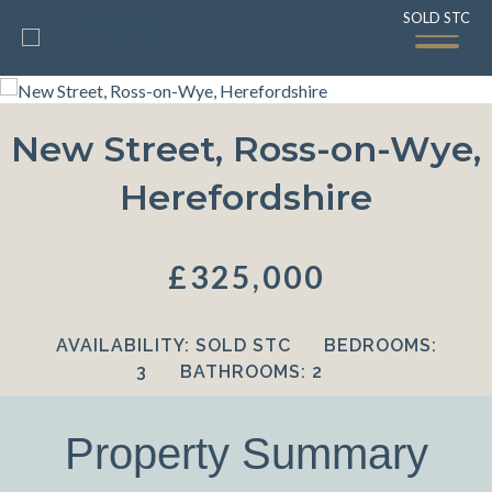
SOLD STC
SOLD STC
New Street, Ross-on-Wye,
Herefordshire
£325,000
AVAILABILITY:
SOLD STC
BEDROOMS:
3
BATHROOMS:
2
Property Summary