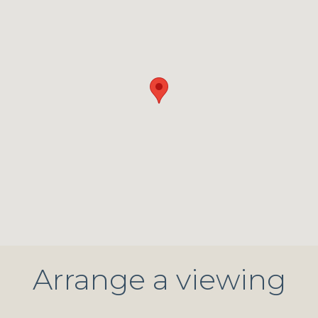
Arrange a viewing