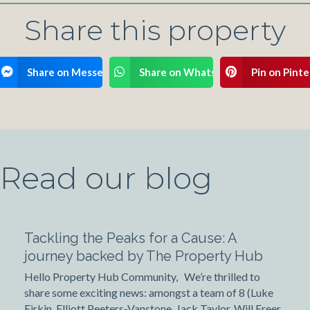
Share this property
ook
Share on Messenger
Share on WhatsApp
Pin on Pinte
Read our blog
Tackling the Peaks for a Cause: A
journey backed by The Property Hub
Hello Property Hub Community, We’re thrilled to
share some exciting news: amongst a team of 8 (Luke
Firkin, Elliott Peeters-Vanstone, Jack Taylor, Will Freer,