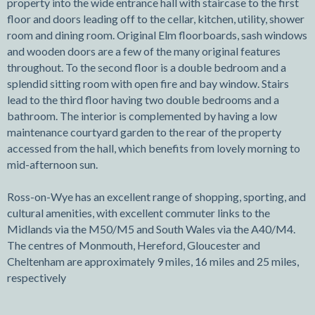
property into the wide entrance hall with staircase to the first
floor and doors leading off to the cellar, kitchen, utility, shower
room and dining room. Original Elm floorboards, sash windows
and wooden doors are a few of the many original features
throughout. To the second floor is a double bedroom and a
splendid sitting room with open fire and bay window. Stairs
lead to the third floor having two double bedrooms and a
bathroom. The interior is complemented by having a low
maintenance courtyard garden to the rear of the property
accessed from the hall, which benefits from lovely morning to
mid-afternoon sun.
Ross-on-Wye has an excellent range of shopping, sporting, and
cultural amenities, with excellent commuter links to the
Midlands via the M50/M5 and South Wales via the A40/M4.
The centres of Monmouth, Hereford, Gloucester and
Cheltenham are approximately 9 miles, 16 miles and 25 miles,
respectively