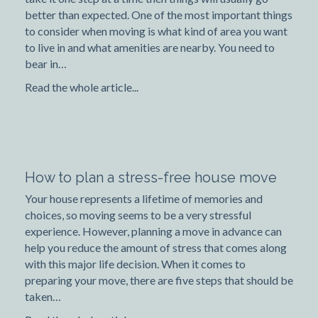
better than expected. One of the most important things
to consider when moving is what kind of area you want
to live in and what amenities are nearby. You need to
bear in…
Read the whole article...
How to plan a stress-free house move
Your house represents a lifetime of memories and
choices, so moving seems to be a very stressful
experience. However, planning a move in advance can
help you reduce the amount of stress that comes along
with this major life decision. When it comes to
preparing your move, there are five steps that should be
taken…