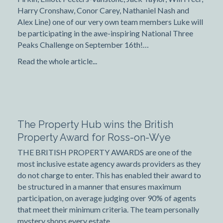
Harry Cronshaw, Conor Carey, Nathaniel Nash and
Alex Line) one of our very own team members Luke will
be participating in the awe-inspiring National Three
Peaks Challenge on September 16th!…
Read the whole article...
The Property Hub wins the British
Property Award for Ross-on-Wye
THE BRITISH PROPERTY AWARDS are one of the
most inclusive estate agency awards providers as they
do not charge to enter. This has enabled their award to
be structured in a manner that ensures maximum
participation, on average judging over 90% of agents
that meet their minimum criteria. The team personally
mystery shops every estate…