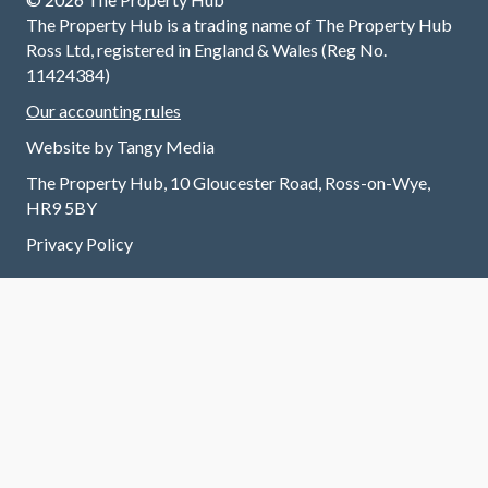
met and
/across
I 
The Property Hub is a trading name of The Property Hub
continue
the
f
Ross Ltd, registered in England & Wales (Reg No.
to do so
chain
T
11424384)
without
and all
v
Our accounting rules
any
involved
fr
trouble.
at every
B
Website by
Tangy Media
I highly
stage.
w
The Property Hub, 10 Gloucester Road, Ross-on-Wye,
recomm
Always
v
HR9 5BY
end
contact
ef
renting
able and
a
Privacy Policy
through
always
n
this
a
w
excellen
pleasur
m
t letting
e to call.
tr
agent.
Grateful
T
to have
y
had
their
support
through