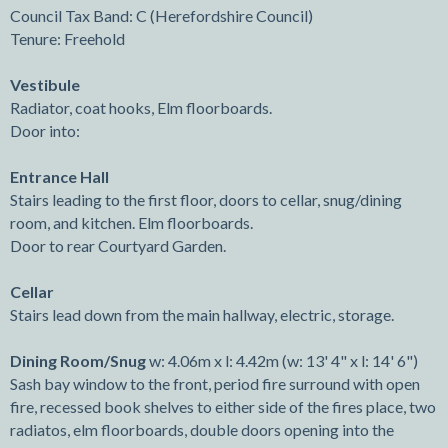
Council Tax Band: C (Herefordshire Council)
Tenure: Freehold
Vestibule
Radiator, coat hooks, Elm floorboards.
Door into:
Entrance Hall
Stairs leading to the first floor, doors to cellar, snug/dining
room, and kitchen. Elm floorboards.
Door to rear Courtyard Garden.
Cellar
Stairs lead down from the main hallway, electric, storage.
Dining Room/Snug
w: 4.06m x l: 4.42m (w: 13' 4" x l: 14' 6")
Sash bay window to the front, period fire surround with open
fire, recessed book shelves to either side of the fires place, two
radiatos, elm floorboards, double doors opening into the