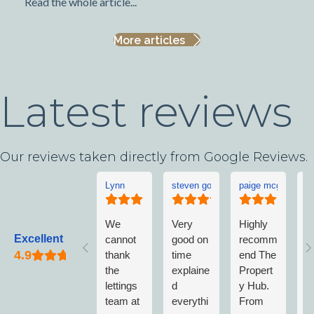
Read the whole article...
More articles
Latest reviews
Our reviews taken directly from Google Reviews.
Lynn
steven goddard
paige mcgonigle
L
We
Very
Highly
L
Excellent
cannot
good on
recomm
w
thank
time
end The
v
the
explaine
Propert
w
lettings
d
y Hub.
a
team at
everythi
From
w