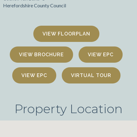
Herefordshire County Council
FLOORPLAN
VIEW BROCHURE
VIEW EPC
VIEW EPC
VIRTUAL TOUR
Property Location