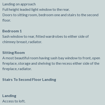
Landing on approach
Full height leaded light window to the rear.
Doors to sitting room, bedroom one and stairs to the second
floor.
Bedroom 1
Sash window to rear, fitted wardrobes to either side of
chimney breast, radiator.
Sitting Room
A most beautiful room having sash bay window to front, open
fireplace, storage and shelving to the recess either side of the
fireplace, radiator.
Stairs To Second Floor Landing
Landing
Access to loft.