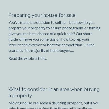
Preparing your house for sale
You’ve made the decision to sell up – but how do you
prepare your property to ensure photographs or filming
give you the best chance of a quick sale? Our short
guide will give you some tips on how to prep your
interior and exterior to beat the competition. Online
searches The majority of homebuyers…
Read the whole article...
What to consider in an area when buying
a property
Moving house can seem a daunting prospect, but if you
take it one step at a time then things will usually go