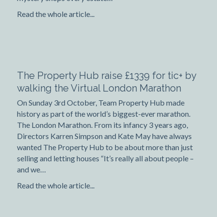
Read the whole article...
The Property Hub raise £1339 for tic+ by
walking the Virtual London Marathon
On Sunday 3rd October, Team Property Hub made
history as part of the world’s biggest-ever marathon.
The London Marathon. From its infancy 3 years ago,
Directors Karren Simpson and Kate May have always
wanted The Property Hub to be about more than just
selling and letting houses “It’s really all about people –
and we…
Read the whole article...