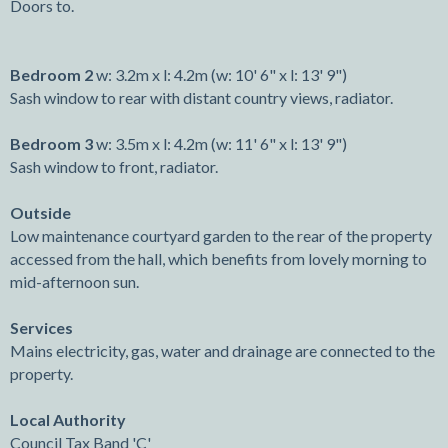
Doors to.
Bedroom 2
w: 3.2m x l: 4.2m (w: 10' 6" x l: 13' 9")
Sash window to rear with distant country views, radiator.
Bedroom 3
w: 3.5m x l: 4.2m (w: 11' 6" x l: 13' 9")
Sash window to front, radiator.
Outside
Low maintenance courtyard garden to the rear of the property
accessed from the hall, which benefits from lovely morning to
mid-afternoon sun.
Services
Mains electricity, gas, water and drainage are connected to the
property.
Local Authority
Council Tax Band 'C'