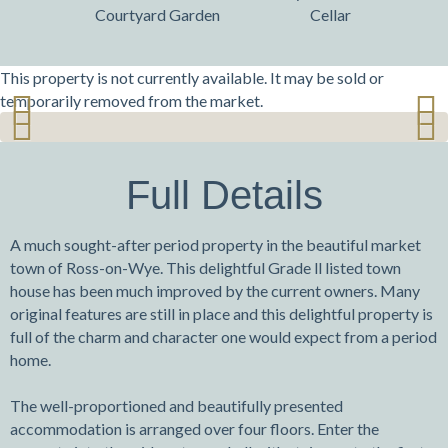
Courtyard Garden
Cellar
This property is not currently available. It may be sold or
temporarily removed from the market.
Previ
Next
Previ
Next
ous
ous
Full Details
A much sought-after period property in the beautiful market
town of Ross-on-Wye. This delightful Grade ll listed town
house has been much improved by the current owners. Many
original features are still in place and this delightful property is
full of the charm and character one would expect from a period
home.
The well-proportioned and beautifully presented
accommodation is arranged over four floors. Enter the