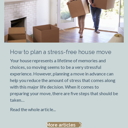
How to plan a stress-free house move
Your house represents a lifetime of memories and
choices, so moving seems to be a very stressful
experience. However, planning a move in advance can
help you reduce the amount of stress that comes along
with this major life decision. When it comes to
preparing your move, there are five steps that should be
taken…
Read the whole article...
More articles