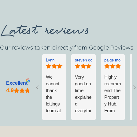
Latest reviews
Our reviews taken directly from Google Reviews.
Lynn
steven goddard
paige mcgonigle
L
We
Very
Highly
L
Excellent
cannot
good on
recomm
w
thank
time
end The
v
the
explaine
Propert
w
lettings
d
y Hub.
a
team at
everythi
From
w
The
ng no
first
n
Propert
fuss
contact
m
y Hub
when
to
vi