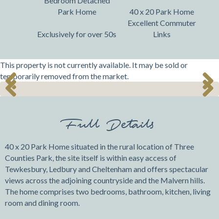
Bedroom Detached
Park Home
40 x 20 Park Home
Excellent Commuter
Exclusively for over 50s
Links
This property is not currently available. It may be sold or
temporarily removed from the market.
Previ
Next
Previ
Next
ous
ous
Full Details
40 x 20 Park Home situated in the rural location of Three
Counties Park, the site itself is within easy access of
Tewkesbury, Ledbury and Cheltenham and offers spectacular
views across the adjoining countryside and the Malvern hills.
The home comprises two bedrooms, bathroom, kitchen, living
room and dining room.