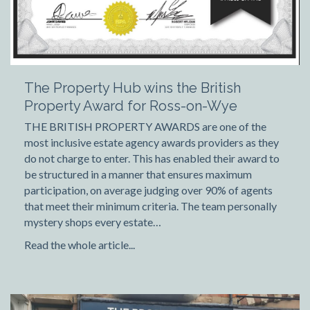
The Property Hub wins the British
Property Award for Ross-on-Wye
THE BRITISH PROPERTY AWARDS are one of the
most inclusive estate agency awards providers as they
do not charge to enter. This has enabled their award to
be structured in a manner that ensures maximum
participation, on average judging over 90% of agents
that meet their minimum criteria. The team personally
mystery shops every estate…
Read the whole article...