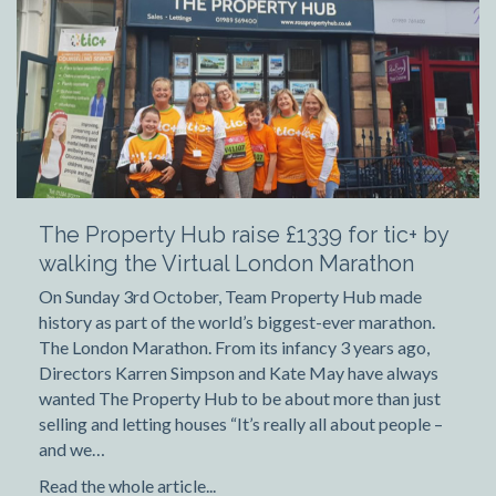
The Property Hub raise £1339 for tic+ by
walking the Virtual London Marathon
On Sunday 3rd October, Team Property Hub made
history as part of the world’s biggest-ever marathon.
The London Marathon. From its infancy 3 years ago,
Directors Karren Simpson and Kate May have always
wanted The Property Hub to be about more than just
selling and letting houses “It’s really all about people –
and we…
Read the whole article...