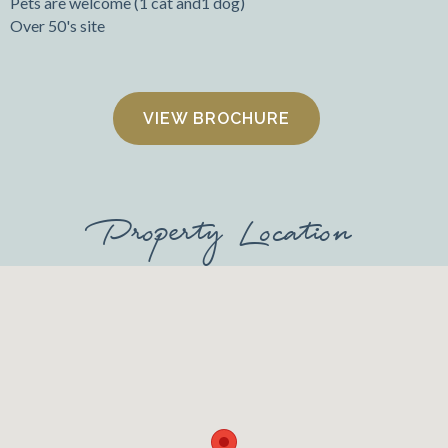
Pets are welcome (1 cat and1 dog)
Over 50's site
VIEW BROCHURE
Property Location