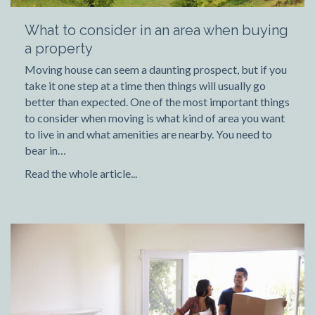
What to consider in an area when buying
a property
Moving house can seem a daunting prospect, but if you
take it one step at a time then things will usually go
better than expected. One of the most important things
to consider when moving is what kind of area you want
to live in and what amenities are nearby. You need to
bear in…
Read the whole article...