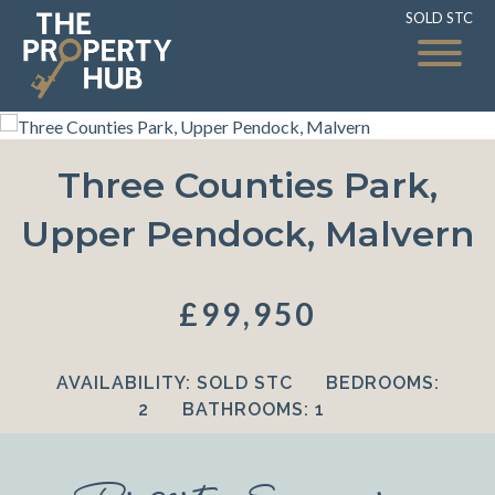
SOLD STC
SOLD STC
Three Counties Park,
Upper Pendock, Malvern
£99,950
AVAILABILITY:
SOLD STC
BEDROOMS:
2
BATHROOMS:
1
Property Summary