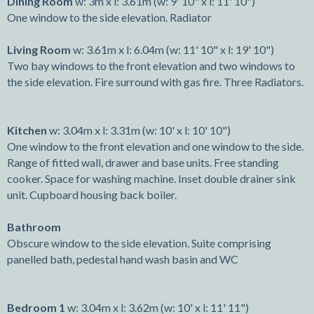
Dining Room
w: 3m x l: 3.61m (w: 9' 10" x l: 11' 10")
One window to the side elevation. Radiator
Living Room
w: 3.61m x l: 6.04m (w: 11' 10" x l: 19' 10")
Two bay windows to the front elevation and two windows to
the side elevation. Fire surround with gas fire. Three Radiators.
Kitchen
w: 3.04m x l: 3.31m (w: 10' x l: 10' 10")
One window to the front elevation and one window to the side.
Range of fitted wall, drawer and base units. Free standing
cooker. Space for washing machine. Inset double drainer sink
unit. Cupboard housing back boiler.
Bathroom
Obscure window to the side elevation. Suite comprising
panelled bath, pedestal hand wash basin and WC
Bedroom 1
w: 3.04m x l: 3.62m (w: 10' x l: 11' 11")