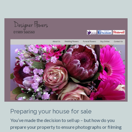
Preparing your house for sale
You’ve made the decision to sell up – but how do you
prepare your property to ensure photographs or filming