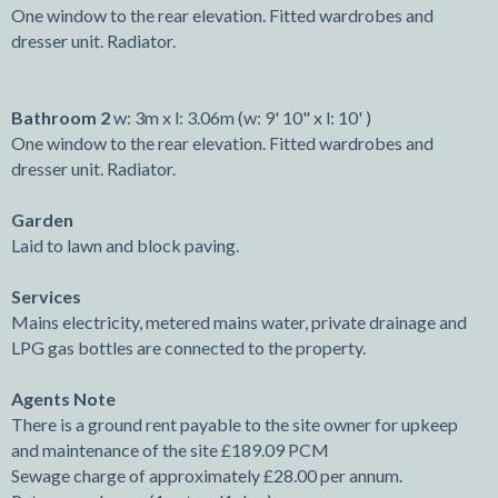
One window to the rear elevation. Fitted wardrobes and
dresser unit. Radiator.
Bathroom 2
w: 3m x l: 3.06m (w: 9' 10" x l: 10' )
One window to the rear elevation. Fitted wardrobes and
dresser unit. Radiator.
Garden
Laid to lawn and block paving.
Services
Mains electricity, metered mains water, private drainage and
LPG gas bottles are connected to the property.
Agents Note
There is a ground rent payable to the site owner for upkeep
and maintenance of the site £189.09 PCM
Sewage charge of approximately £28.00 per annum.