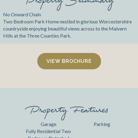
No Onward Chain
Two Bedroom Park Home nestled in glorious Worcestershire
countryside enjoying beautiful views across to the Malvern
Hills at the Three Counties Park.
VIEW BROCHURE
Property Features
Garage
Parking
Fully Residential Two