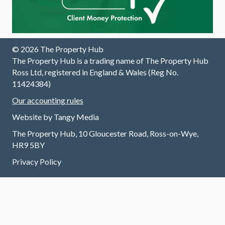
© 2026 The Property Hub
The Property Hub is a trading name of The Property Hub
Ross Ltd, registered in England & Wales (Reg No.
11424384)
Our accounting rules
Website by
Tangy Media
The Property Hub, 10 Gloucester Road, Ross-on-Wye,
HR9 5BY
Privacy Policy