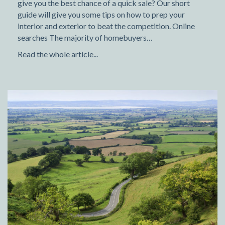
give you the best chance of a quick sale? Our short
guide will give you some tips on how to prep your
interior and exterior to beat the competition. Online
searches The majority of homebuyers…
Read the whole article...