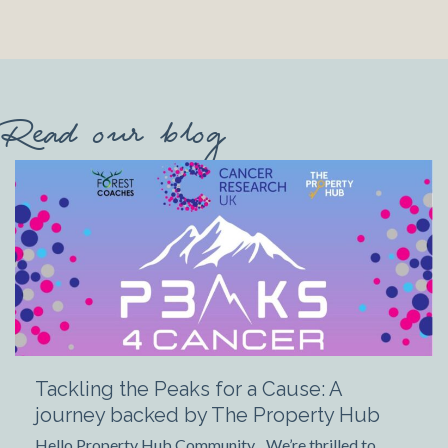
Read our blog
Tackling the Peaks for a Cause: A
journey backed by The Property Hub
Hello Property Hub Community, We’re thrilled to