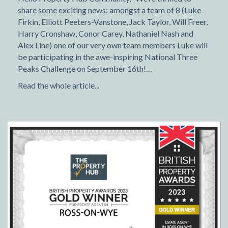
share some exciting news: amongst a team of 8 (Luke
Firkin, Elliott Peeters-Vanstone, Jack Taylor, Will Freer,
Harry Cronshaw, Conor Carey, Nathaniel Nash and
Alex Line) one of our very own team members Luke will
be participating in the awe-inspiring National Three
Peaks Challenge on September 16th!…
Read the whole article...