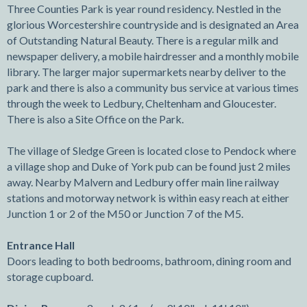
Three Counties Park is year round residency. Nestled in the
glorious Worcestershire countryside and is designated an Area
of Outstanding Natural Beauty. There is a regular milk and
newspaper delivery, a mobile hairdresser and a monthly mobile
library. The larger major supermarkets nearby deliver to the
park and there is also a community bus service at various times
through the week to Ledbury, Cheltenham and Gloucester.
There is also a Site Office on the Park.
The village of Sledge Green is located close to Pendock where
a village shop and Duke of York pub can be found just 2 miles
away. Nearby Malvern and Ledbury offer main line railway
stations and motorway network is within easy reach at either
Junction 1 or 2 of the M50 or Junction 7 of the M5.
Entrance Hall
Doors leading to both bedrooms, bathroom, dining room and
storage cupboard.