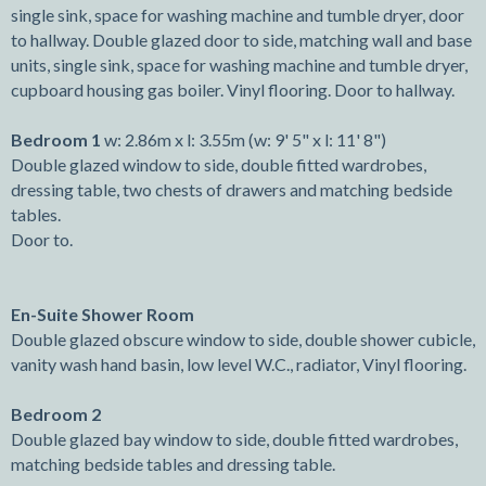
single sink, space for washing machine and tumble dryer, door
to hallway. Double glazed door to side, matching wall and base
units, single sink, space for washing machine and tumble dryer,
cupboard housing gas boiler. Vinyl flooring. Door to hallway.
Bedroom 1
w: 2.86m x l: 3.55m (w: 9' 5" x l: 11' 8")
Double glazed window to side, double fitted wardrobes,
dressing table, two chests of drawers and matching bedside
tables.
Door to.
En-Suite Shower Room
Double glazed obscure window to side, double shower cubicle,
vanity wash hand basin, low level W.C., radiator, Vinyl flooring.
Bedroom 2
Double glazed bay window to side, double fitted wardrobes,
matching bedside tables and dressing table.