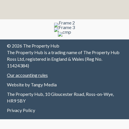
contact.
sell
,
L
They
house
professi
w
have
first
onal and
a
made
class
excellen
a
sure all
t at
b
our
commu
to
needs
nicating
a
were
up/down
m
© 2026 The Property Hub
met and
/across
I 
The Property Hub is a trading name of The Property Hub
continue
the
f
Ross Ltd, registered in England & Wales (Reg No.
to do so
chain
T
11424384)
without
and all
v
Our accounting rules
any
involved
fr
trouble.
at every
B
Website by
Tangy Media
I highly
stage.
w
The Property Hub, 10 Gloucester Road, Ross-on-Wye,
recomm
Always
v
HR9 5BY
end
contact
ef
renting
able and
a
Privacy Policy
through
always
n
this
a
w
excellen
pleasur
m