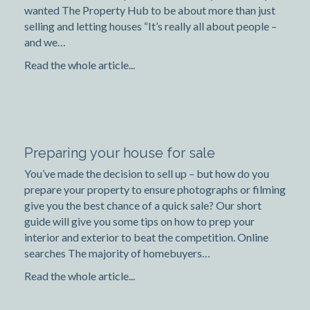
wanted The Property Hub to be about more than just
selling and letting houses “It’s really all about people –
and we…
Read the whole article...
Preparing your house for sale
You’ve made the decision to sell up – but how do you
prepare your property to ensure photographs or filming
give you the best chance of a quick sale? Our short
guide will give you some tips on how to prep your
interior and exterior to beat the competition. Online
searches The majority of homebuyers…
Read the whole article...