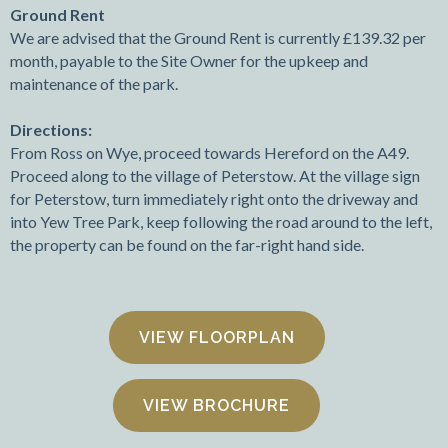
Ground Rent
We are advised that the Ground Rent is currently £139.32 per
month, payable to the Site Owner for the upkeep and
maintenance of the park.
Directions:
From Ross on Wye, proceed towards Hereford on the A49.
Proceed along to the village of Peterstow. At the village sign
for Peterstow, turn immediately right onto the driveway and
into Yew Tree Park, keep following the road around to the left,
the property can be found on the far-right hand side.
FLOORPLAN
VIEW BROCHURE