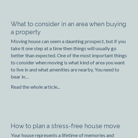
What to consider in an area when buying
a property
Moving house can seem a daunting prospect, but if you
take it one step at a time then things will usually go
better than expected. One of the most important things
to consider when moving is what kind of area you want
to live in and what amenities are nearby. You need to
bear in…
Read the whole article...
How to plan a stress-free house move
Your house represents a lifetime of memories and