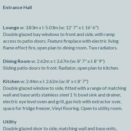
Entrance Hall
Lounge
w: 3.83m x l: 5.03m (w: 12' 7" x l: 16' 6")
Double glazed bay windows to front and side, with ramp
access to patio doors. Feature fireplace with electric living
flame effect fire, open plan to dining room. Two radiators.
Dining Room
w: 2.62m x l: 2.67m (w: 8' 7" x l: 8' 9")
Sliding patio doors to front. Radiator, open plan to kitchen.
Kitchen
w: 2.44m x l: 2.62m (w: 8' x l: 8' 7")
Double glazed window to side, fitted with a range of matching
wall and base units stainless steel 1 ½ bowl sink and drainer,
electric eye level oven and grill, gas hob with extractor over,
space for fridge freezer, Vinyl flooring. Open to utility room.
Utility
Double glazed door to side, matching wall and base units,