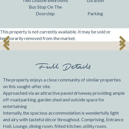
Two Double Bedrooms
Location
Bus Stop On The
Doorstep
Parking
This property is not currently available. It may be sold or
temporarily removed from the market.
Previ
Next
Previ
Next
ous
ous
Full Details
The property enjoys a close community of similar properties
on this sought-after site.
Approached via an attractive paved driveway providing ample
off-road parking, garden shed and outside space for
entertaining
Internally, the spacious accommodation is wonderfully light
and airy with tasteful décor throughout. Comprising, Entrance
Hall, Lounge, dining room, fitted kitchen, utility room,