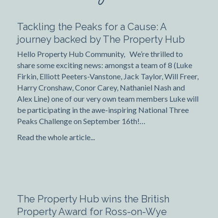
Tackling the Peaks for a Cause: A
journey backed by The Property Hub
Hello Property Hub Community, We’re thrilled to
share some exciting news: amongst a team of 8 (Luke
Firkin, Elliott Peeters-Vanstone, Jack Taylor, Will Freer,
Harry Cronshaw, Conor Carey, Nathaniel Nash and
Alex Line) one of our very own team members Luke will
be participating in the awe-inspiring National Three
Peaks Challenge on September 16th!…
Read the whole article...
The Property Hub wins the British
Property Award for Ross-on-Wye