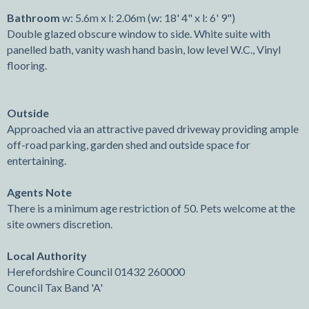
Bathroom
w: 5.6m x l: 2.06m (w: 18' 4" x l: 6' 9")
Double glazed obscure window to side. White suite with
panelled bath, vanity wash hand basin, low level W.C., Vinyl
flooring.
Outside
Approached via an attractive paved driveway providing ample
off-road parking, garden shed and outside space for
entertaining.
Agents Note
There is a minimum age restriction of 50. Pets welcome at the
site owners discretion.
Local Authority
Herefordshire Council 01432 260000
Council Tax Band 'A'