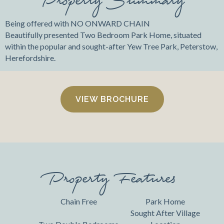
Being offered with NO ONWARD CHAIN
Beautifully presented Two Bedroom Park Home, situated
within the popular and sought-after Yew Tree Park, Peterstow,
Herefordshire.
VIEW BROCHURE
Property Features
Chain Free
Park Home
Sought After Village