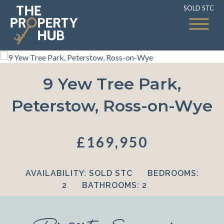
SOLD STC
SOLD STC
9 Yew Tree Park,
Peterstow, Ross-on-Wye
£169,950
AVAILABILITY:
SOLD STC
BEDROOMS:
2
BATHROOMS:
2
Property Summary