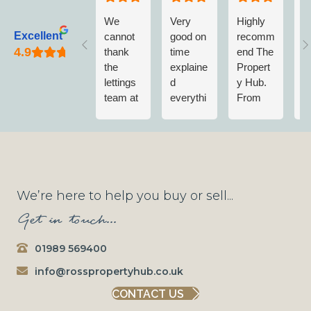
We
Very
Highly
L
Excellent
cannot
good on
recomm
w
thank
time
end The
v
the
explaine
Propert
w
lettings
d
y Hub.
a
team at
everythi
From
w
The
ng no
first
n
Propert
fuss
contact
m
y Hub
when
to
vi
enough.
getting
completi
T
They
wet
on of
P
have
paint on
Sale;
y
We’re here to help you buy or sell...
been
shoes
Nick &
A
Get in touch...
consiste
and
the
e
ntly
trousers
Team
n
01989 569400
brilliant
will be
have
m
since
going
always
r
info@rosspropertyhub.co.uk
our
with
been
m
CONTACT US
initial
them to
pleasant
w