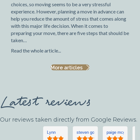
choices, so moving seems to be a very stressful
experience. However, planning a move in advance can
help you reduce the amount of stress that comes along
with this major life decision. When it comes to
preparing your move, there are five steps that should be
taken…
Read the whole article...
More articles
Latest reviews
Our reviews taken directly from Google Reviews.
Lynn
steven goddard
paige mcgonigle
L