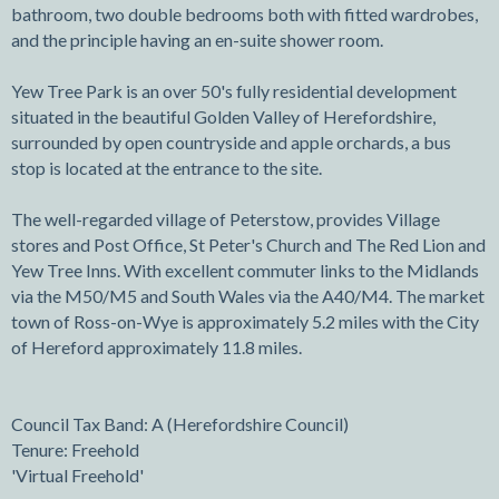
bathroom, two double bedrooms both with fitted wardrobes,
and the principle having an en-suite shower room.
Yew Tree Park is an over 50's fully residential development
situated in the beautiful Golden Valley of Herefordshire,
surrounded by open countryside and apple orchards, a bus
stop is located at the entrance to the site.
The well-regarded village of Peterstow, provides Village
stores and Post Office, St Peter's Church and The Red Lion and
Yew Tree Inns. With excellent commuter links to the Midlands
via the M50/M5 and South Wales via the A40/M4. The market
town of Ross-on-Wye is approximately 5.2 miles with the City
of Hereford approximately 11.8 miles.
Council Tax Band: A (Herefordshire Council)
Tenure: Freehold
'Virtual Freehold'