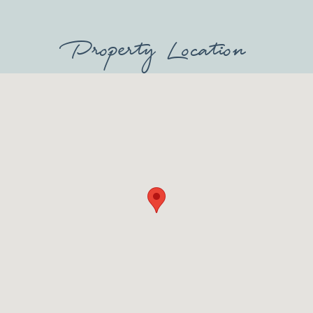
Property Location