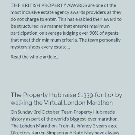
THE BRITISH PROPERTY AWARDS are one of the
most inclusive estate agency awards providers as they
do not charge to enter. This has enabled their award to
be structured in a manner that ensures maximum
participation, on average judging over 90% of agents
that meet their minimum criteria. The team personally
mystery shops every estate…
Read the whole article...
The Property Hub raise £1339 for tic+ by
walking the Virtual London Marathon
On Sunday 3rd October, Team Property Hub made
history as part of the world’s biggest-ever marathon.
The London Marathon. From its infancy 3 years ago,
Directors Karren Simpson and Kate May have always